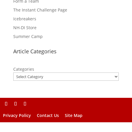
Form a Team
The Instant Challenge Page
Icebreakers
NH-DI Store
Summer Camp
Article Categories
Categories
Privacy Policy
Contact Us
Site Map