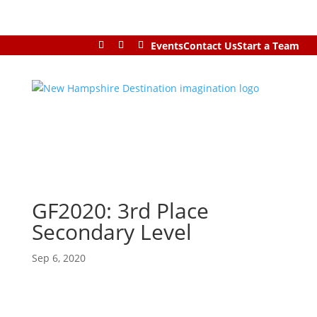
Events
Contact Us
Start a Team
GF2020: 3rd Place
Secondary Level
Sep 6, 2020