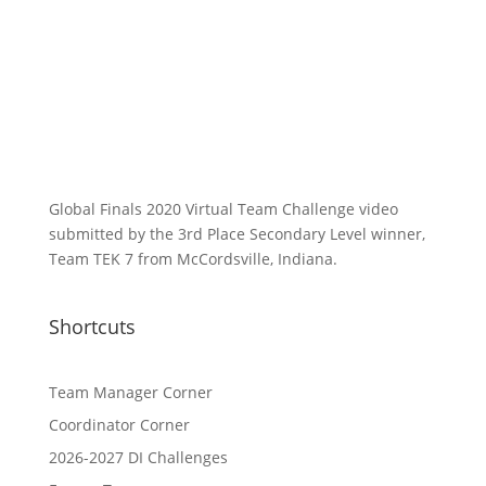
Global Finals 2020 Virtual Team Challenge video
submitted by the 3rd Place Secondary Level winner,
Team TEK 7 from McCordsville, Indiana.
Shortcuts
Team Manager Corner
Coordinator Corner
2026-2027 DI Challenges