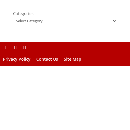
Categories
Privacy Policy
Contact Us
Site Map