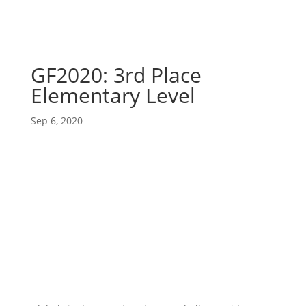
GF2020: 3rd Place
Elementary Level
Sep 6, 2020