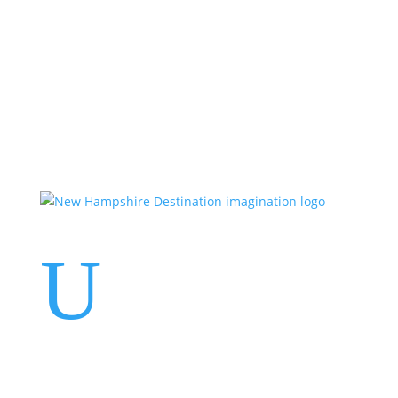
Events
Contact Us
Start a Team
U