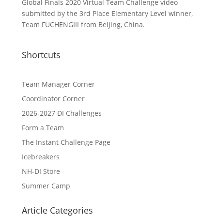
Global Finals 2020 Virtual Team Challenge video
submitted by the 3rd Place Elementary Level winner,
Team FUCHENGIII from Beijing, China.
Shortcuts
Team Manager Corner
Coordinator Corner
2026-2027 DI Challenges
Form a Team
The Instant Challenge Page
Icebreakers
NH-DI Store
Summer Camp
Article Categories