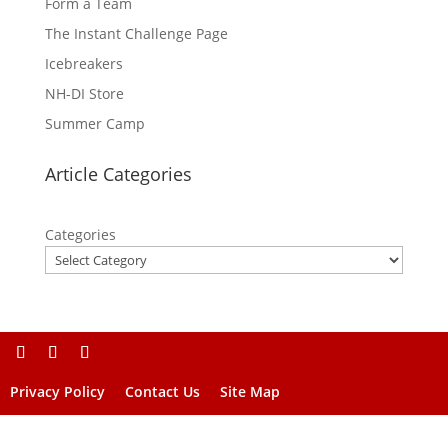
Form a Team
The Instant Challenge Page
Icebreakers
NH-DI Store
Summer Camp
Article Categories
Categories
Privacy Policy
Contact Us
Site Map