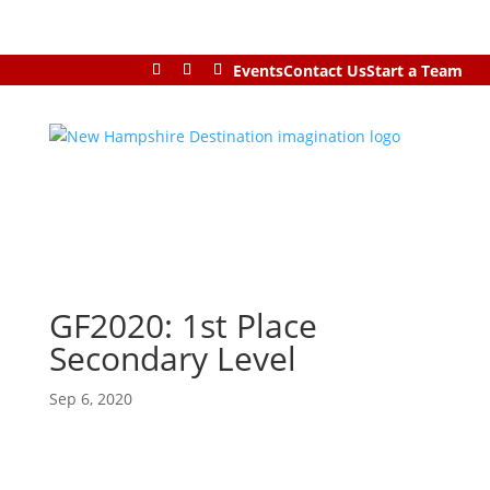
Events
Contact Us
Start a Team
GF2020: 1st Place
Secondary Level
Sep 6, 2020