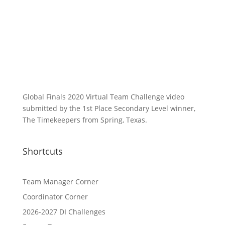
Global Finals 2020 Virtual Team Challenge video
submitted by the 1st Place Secondary Level winner,
The Timekeepers from Spring, Texas.
Shortcuts
Team Manager Corner
Coordinator Corner
2026-2027 DI Challenges