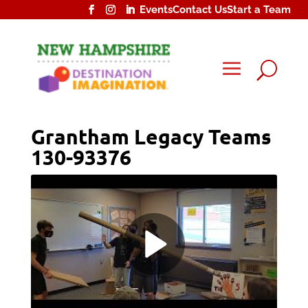
Events
Contact Us
Start a Team
U
Grantham Legacy Teams
130-93376