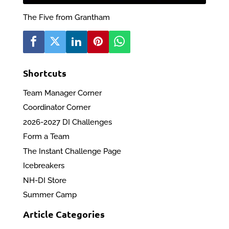
The Five from Grantham
Shortcuts
Team Manager Corner
Coordinator Corner
2026-2027 DI Challenges
Form a Team
The Instant Challenge Page
Icebreakers
NH-DI Store
Summer Camp
Article Categories