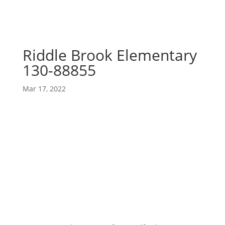
Riddle Brook Elementary
130-88855
Mar 17, 2022