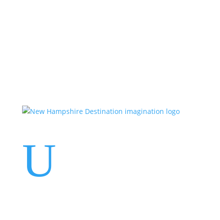
Events
Contact Us
Start a Team
U