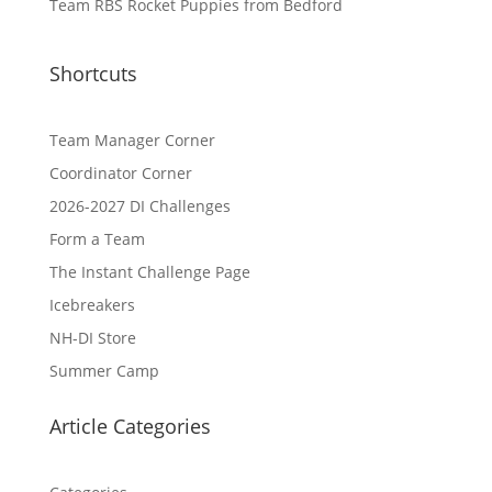
Team RBS Rocket Puppies from Bedford
Shortcuts
Team Manager Corner
Coordinator Corner
2026-2027 DI Challenges
Form a Team
The Instant Challenge Page
Icebreakers
NH-DI Store
Summer Camp
Article Categories