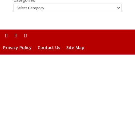
Categories
Privacy Policy
Contact Us
Site Map