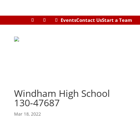
Events
Contact Us
Start a Team
Windham High School
130-47687
Mar 18, 2022