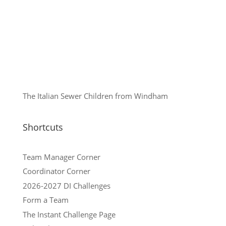
The Italian Sewer Children from Windham
Shortcuts
Team Manager Corner
Coordinator Corner
2026-2027 DI Challenges
Form a Team
The Instant Challenge Page