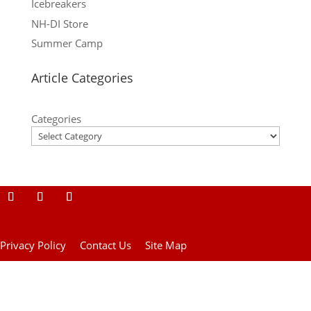
Icebreakers
NH-DI Store
Summer Camp
Article Categories
Categories
Privacy Policy
Contact Us
Site Map