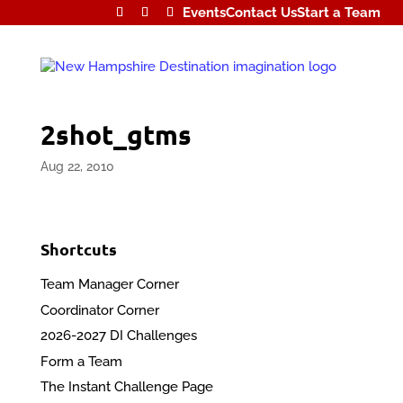
Events
Contact Us
Start a Team
2shot_gtms
Aug 22, 2010
Shortcuts
Team Manager Corner
Coordinator Corner
2026-2027 DI Challenges
Form a Team
The Instant Challenge Page