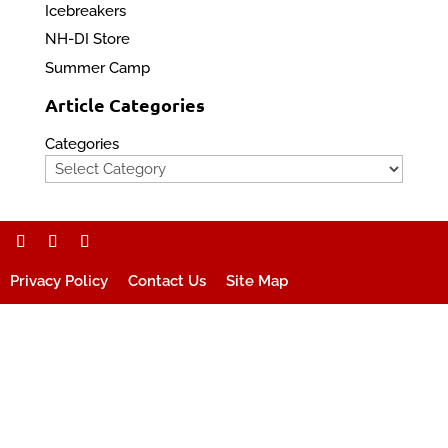
Icebreakers
NH-DI Store
Summer Camp
Article Categories
Categories
Privacy Policy
Contact Us
Site Map