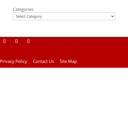
Categories
Privacy Policy
Contact Us
Site Map