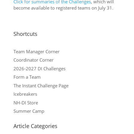
Click for summaries of the Challenges
, which will
become available to registered teams on July 31.
Shortcuts
Team Manager Corner
Coordinator Corner
2026-2027 DI Challenges
Form a Team
The Instant Challenge Page
Icebreakers
NH-DI Store
Summer Camp
Article Categories