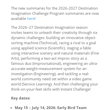
The new summaries for the 2026-2027 Destination
Imagination Challenge Program summaries are now
available
here
!
The 2026–27 Destination Imagination season
invites teams to unleash their creativity through six
dynamic challenges: building an innovative object-
sorting machine (Technical), racing a rival to a goal
using applied science (Scientific), staging a fable
using interactive scenery and natural materials (Fine
Arts), performing a two-act improv story as a
famous duo (Improvisational), engineering an ultra-
accurate weight-measurement system for an
investigation (Engineering), and tackling a real-
world community need set within a video game
world (Service Learning). And then challenging your
think-on-your-feet skills with Instant Challenge!
Key dates:
May 15 – July 14, 2026: Early Bird Team