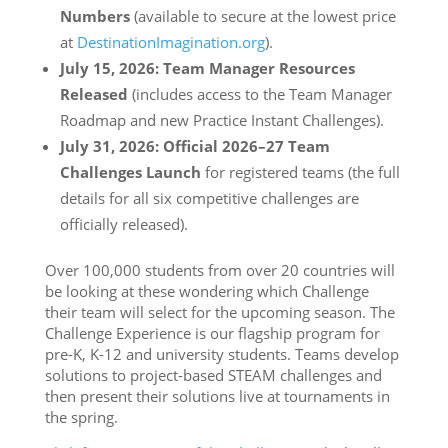
Numbers
(available to secure at the lowest price
at
DestinationImagination.org
).
July 15, 2026: Team Manager Resources
Released
(includes access to the Team Manager
Roadmap and new Practice Instant Challenges).
July 31, 2026: Official 2026–27 Team
Challenges Launch
for registered teams (the full
details for all six competitive challenges are
officially released).
Over 100,000 students from over 20 countries will
be looking at these wondering which Challenge
their team will select for the upcoming season. The
Challenge Experience is our flagship program for
pre-K, K-12 and university students. Teams develop
solutions to project-based STEAM challenges and
then present their solutions live at tournaments in
the spring.