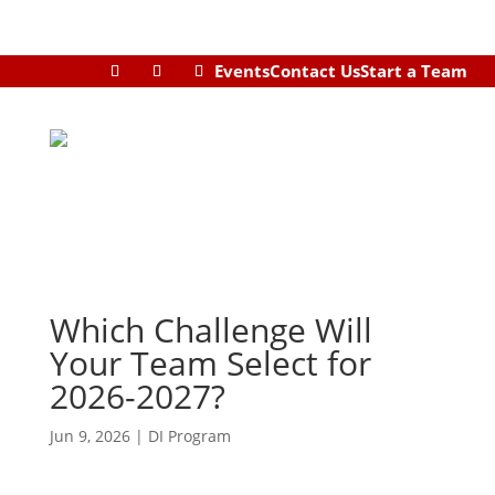
Events
Contact Us
Start a Team
Which Challenge Will
Your Team Select for
2026-2027?
Jun 9, 2026
|
DI Program