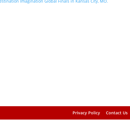
Privacy Policy
Contact Us