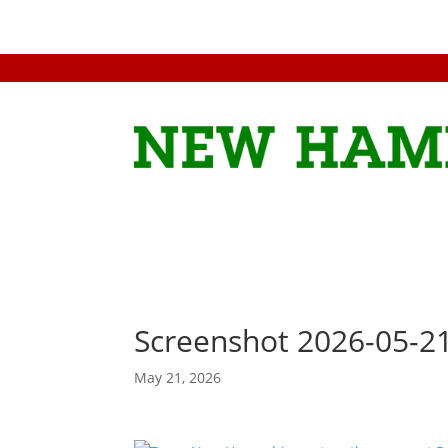
Screenshot 2026-05-2
May 21, 2026