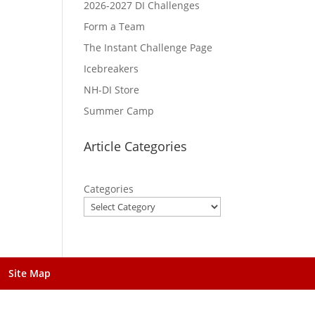
2026-2027 DI Challenges
Form a Team
The Instant Challenge Page
Icebreakers
NH-DI Store
Summer Camp
Article Categories
Categories
Site Map