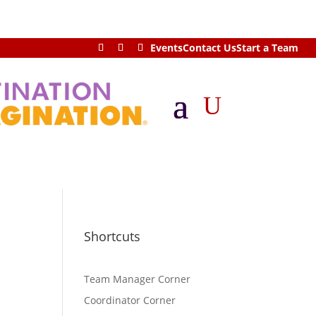
Events
Contact Us
Start a Team
U
Shortcuts
Team Manager Corner
Coordinator Corner