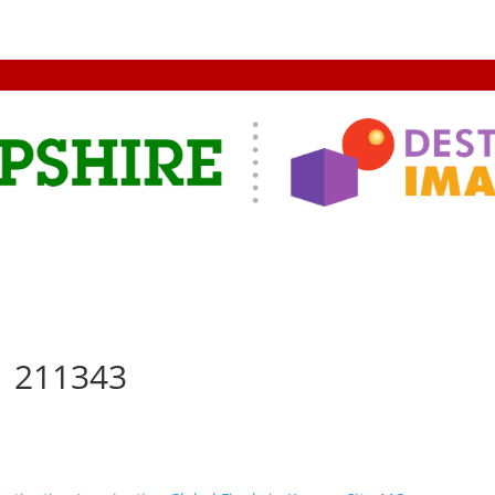
1 211343