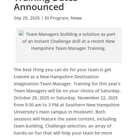
Announced
Sep 25, 2025
|
DI Program
,
News
The best thing you can do for your team is get
trained as a New Hampshire Destination
Imagination Team Manager. Training for this year’s
Team Managers will be on your choice of Saturday,
October 25, 2025 or Saturday, November 22, 2025
from 9:30 am to 3 PM at Southern New Hampshire
University’s main campus in Hooksett. Both
sessions will feature the same content, including
team building, Challenge selection, an array of
hands-on fun that will help your team be more