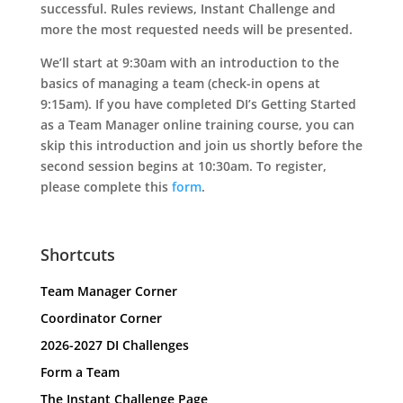
successful. Rules reviews, Instant Challenge and
more the most requested needs will be presented.
We’ll start at 9:30am with an introduction to the
basics of managing a team (check-in opens at
9:15am). If you have completed DI’s Getting Started
as a Team Manager online training course, you can
skip this introduction and join us shortly before the
second session begins at 10:30am. To register,
please complete this
form
.
Shortcuts
Team Manager Corner
Coordinator Corner
2026-2027 DI Challenges
Form a Team
The Instant Challenge Page