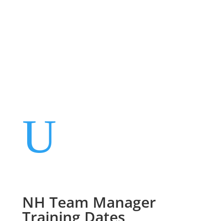
Events
Contact Us
Start a Team
U
NH Team Manager
Training Dates