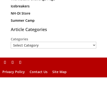
Icebreakers
NH-DI Store
Summer Camp
Article Categories
Categories
Privacy Policy
Contact Us
Site Map