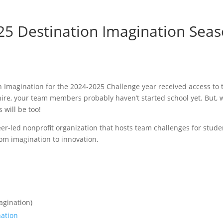
5 Destination Imagination Seas
 Imagination for the 2024-2025 Challenge year received access to 
shire, your team members probably haven’t started school yet. But,
will be too!
teer-led nonprofit organization that hosts team challenges for stud
rom imagination to innovation.
agination)
nation