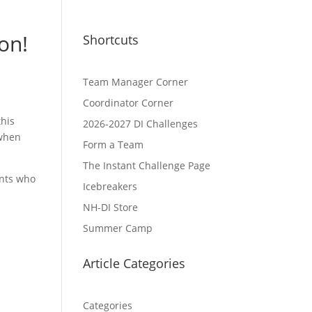
on!
Shortcuts
Team Manager Corner
Coordinator Corner
this
2026-2027 DI Challenges
 when
Form a Team
The Instant Challenge Page
ents who
Icebreakers
NH-DI Store
Summer Camp
Article Categories
Categories