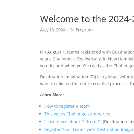
Welcome to the 2024-2
Aug 13, 2024
|
DI Program
On August 1, teams registered with Destination
year’s Challenges. Realistically, in New Hamp
you do, and when you’re ready—the Challenges 
Destination Imagination (DI) is a global, volun
want to take on the entire creative process—f
Learn More:
How to register a team
This year’s Challenge summaries
Learn more about DI from DI
(Destination Im
Register Your Teams with Destination Imagi