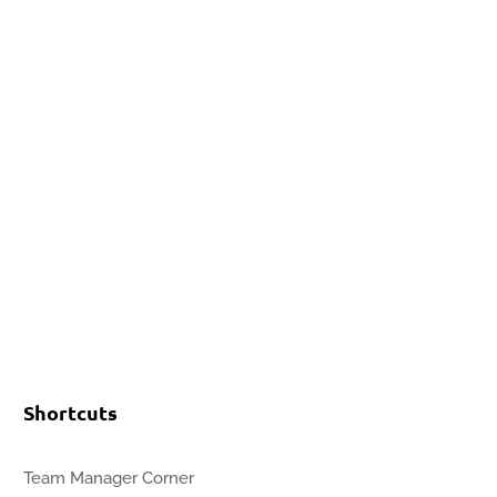
Events
Contact Us
Start a Team
Shortcuts
Team Manager Corner