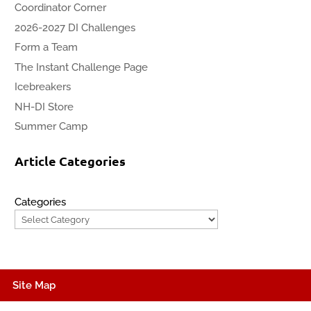
Coordinator Corner
2026-2027 DI Challenges
Form a Team
The Instant Challenge Page
Icebreakers
NH-DI Store
Summer Camp
Article Categories
Categories
Site Map