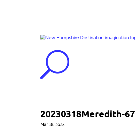
U
20230318Meredith-67
Mar 18, 2024