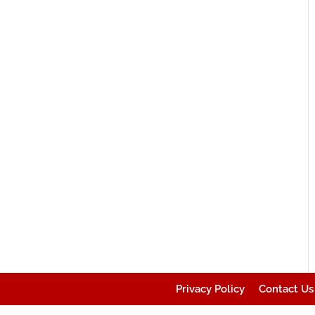
Privacy Policy
Contact Us