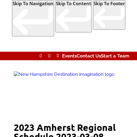
Skip To Navigation
Skip To Content
Skip To Footer
Events
Contact Us
Start a Team
2023 Amherst Regional
Schedule 2023-03-08