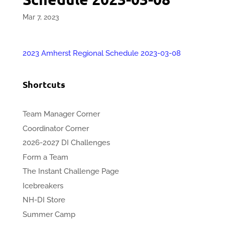
Mar 7, 2023
2023 Amherst Regional Schedule 2023-03-08
Shortcuts
Team Manager Corner
Coordinator Corner
2026-2027 DI Challenges
Form a Team
The Instant Challenge Page
Icebreakers
NH-DI Store
Summer Camp