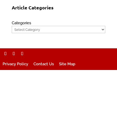
Article Categories
Categories
Privacy Policy
Contact Us
Site Map