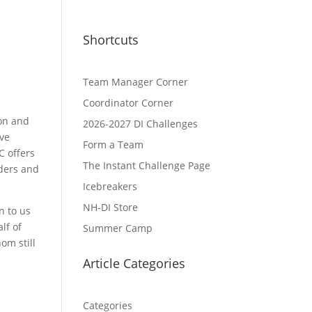
Shortcuts
Team Manager Corner
Coordinator Corner
on and
2026-2027 DI Challenges
ive
Form a Team
C offers
The Instant Challenge Page
ders and
Icebreakers
NH-DI Store
n to us
lf of
Summer Camp
om still
Article Categories
Categories