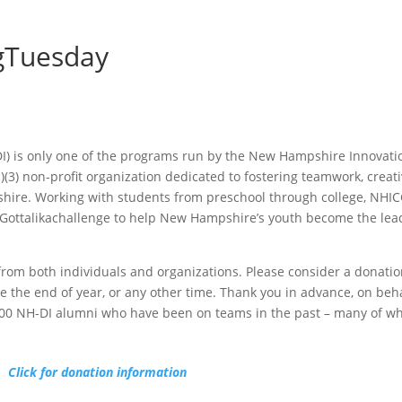
ngTuesday
) is only one of the programs run by the New Hampshire Innovati
)(3) non-profit organization dedicated to fostering teamwork, creat
hire. Working with students from preschool through college, NHIC
Gottalikachallenge to help New Hampshire’s youth become the lea
om both individuals and organizations. Please consider a donatio
 the end of year, or any other time. Thank you in advance, on beha
00 NH-DI alumni who have been on teams in the past – many of wh
Click for donation information