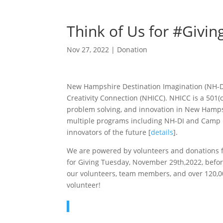
Think of Us for #Givi
Nov 27, 2022
|
Donation
New Hampshire Destination Imagination (NH-DI
Creativity Connection (NHICC). NHICC is a 501(c
problem solving, and innovation in New Hamps
multiple programs including NH-DI and Camp 
innovators of the future [
details
].
We are powered by volunteers and donations fr
for Giving Tuesday, November 29th,2022, before
our volunteers, team members, and over 120,0
volunteer!