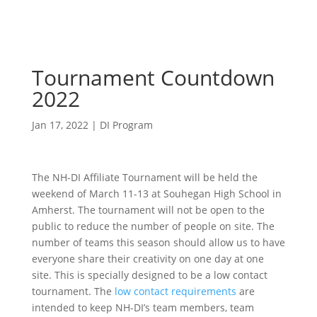
Tournament Countdown
2022
Jan 17, 2022
|
DI Program
The NH-DI Affiliate Tournament will be held the
weekend of March 11-13 at Souhegan High School in
Amherst. The tournament will not be open to the
public to reduce the number of people on site. The
number of teams this season should allow us to have
everyone share their creativity on one day at one
site. This is specially designed to be a low contact
tournament. The
low contact requirements
are
intended to keep NH-DI’s team members, team