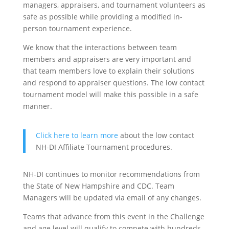
managers, appraisers, and tournament volunteers as
safe as possible while providing a modified in-
person tournament experience.
We know that the interactions between team
members and appraisers are very important and
that team members love to explain their solutions
and respond to appraiser questions. The low contact
tournament model will make this possible in a safe
manner.
Click here to learn more
about the low contact
NH-DI Affiliate Tournament procedures.
NH-DI continues to monitor recommendations from
the State of New Hampshire and CDC. Team
Managers will be updated via email of any changes.
Teams that advance from this event in the Challenge
and age level will qualify to compete with hundreds