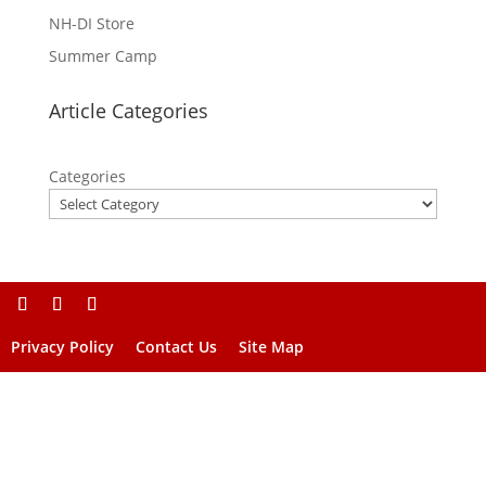
NH-DI Store
Summer Camp
Article Categories
Categories
Privacy Policy
Contact Us
Site Map