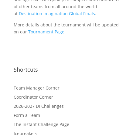
of other teams from all around the world
at
Destination Imagination Global Finals
.
More details about the tournament will be updated
on our
Tournament Page
.
Shortcuts
Team Manager Corner
Coordinator Corner
2026-2027 DI Challenges
Form a Team
The Instant Challenge Page
Icebreakers