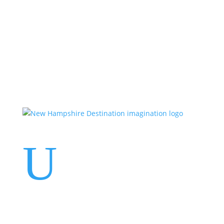
Events
Contact Us
Start a Team
U