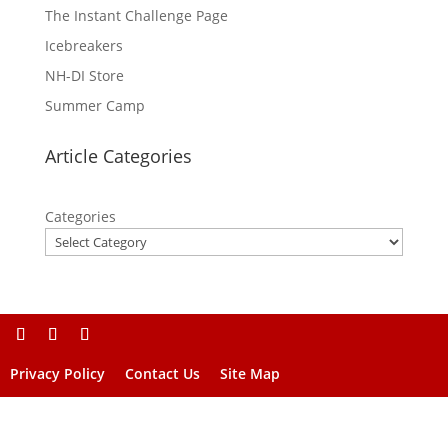
The Instant Challenge Page
Icebreakers
NH-DI Store
Summer Camp
Article Categories
Categories
Privacy Policy
Contact Us
Site Map