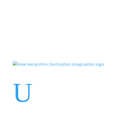
Events
Contact Us
Start a Team
U