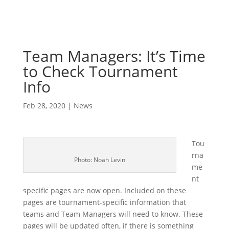
Team Managers: It’s Time
to Check Tournament
Info
Feb 28, 2020
|
News
Tou
rna
Photo: Noah Levin
me
nt
specific pages are now open. Included on these
pages are tournament-specific information that
teams and Team Managers will need to know. These
pages will be updated often, if there is something