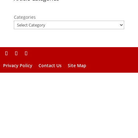
Categories
Privacy Policy
Contact Us
Site Map