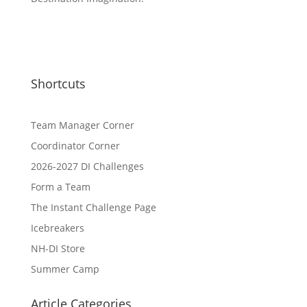
Shortcuts
Team Manager Corner
Coordinator Corner
2026-2027 DI Challenges
Form a Team
The Instant Challenge Page
Icebreakers
NH-DI Store
Summer Camp
Article Categories