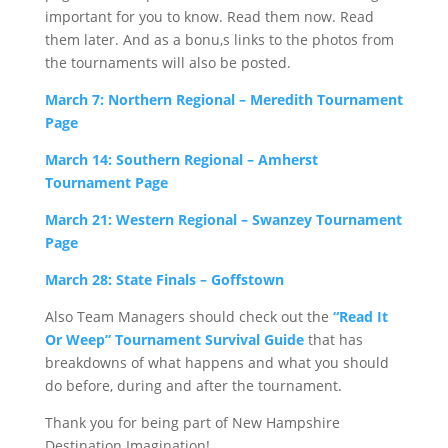
important for you to know. Read them now. Read
them later. And as a bonu,s links to the photos from
the tournaments will also be posted.
March 7: Northern Regional – Meredith Tournament
Page
March 14: Southern Regional – Amherst
Tournament Page
March 21: Western Regional – Swanzey Tournament
Page
March 28: State Finals – Goffstown
Also Team Managers should check out the
“Read It
Or Weep” Tournament Survival Guide
that has
breakdowns of what happens and what you should
do before, during and after the tournament.
Thank you for being part of New Hampshire
Destination Imagination!