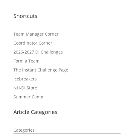
Shortcuts
Team Manager Corner
Coordinator Corner
2026-2027 DI Challenges
Form a Team
The Instant Challenge Page
Icebreakers
NH-DI Store
Summer Camp
Article Categories
Categories