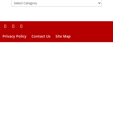
Privacy Policy
Contact Us
Site Map