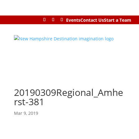
Events
Contact Us
Start a Team
20190309Regional_Amhe
rst-381
Mar 9, 2019