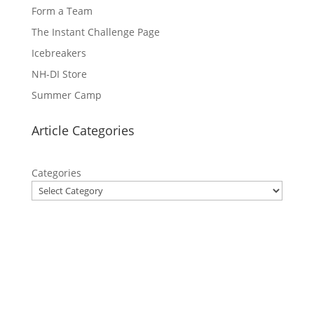
Form a Team
The Instant Challenge Page
Icebreakers
NH-DI Store
Summer Camp
Article Categories
Categories
Privacy Policy
Contact Us
Site Map