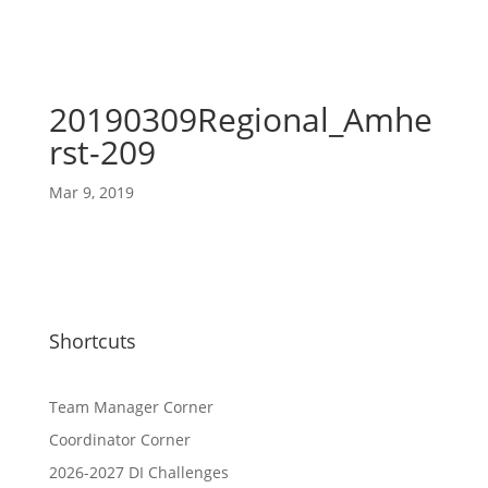
20190309Regional_Amhe
rst-209
Mar 9, 2019
Shortcuts
Team Manager Corner
Coordinator Corner
2026-2027 DI Challenges