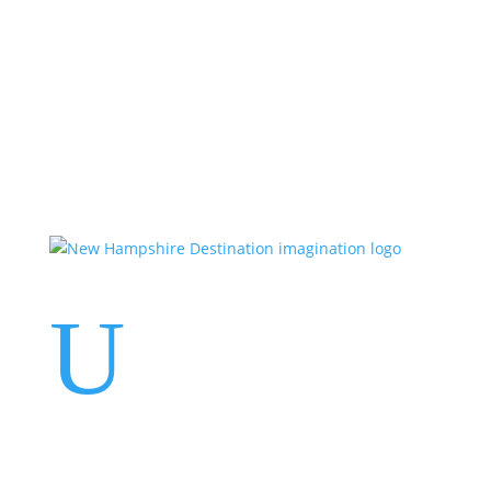
Events
Contact Us
Start a Team
U