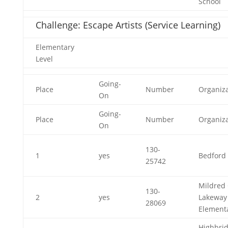
School
Challenge: Escape Artists (Service Learning)
Elementary
Level
Going-
Place
Number
Organiza
On
Going-
Place
Number
Organiza
On
130-
1
yes
Bedford 
25742
Mildred 
130-
2
yes
Lakeway
28069
Element
Highbri