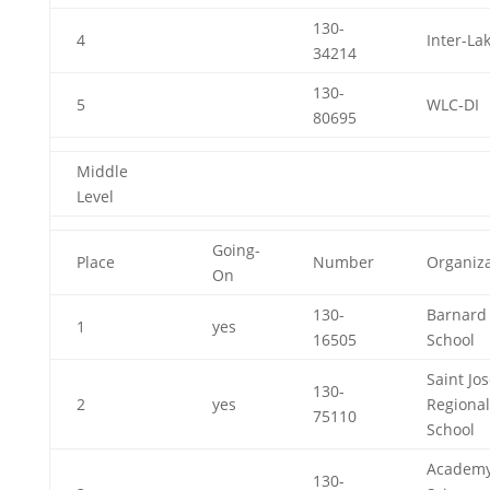
130-
4
Inter-La
34214
130-
5
WLC-DI
80695
Middle
Level
Going-
Place
Number
Organiza
On
130-
Barnard
1
yes
16505
School
Saint Jo
130-
2
yes
Regional
75110
School
Academy
130-