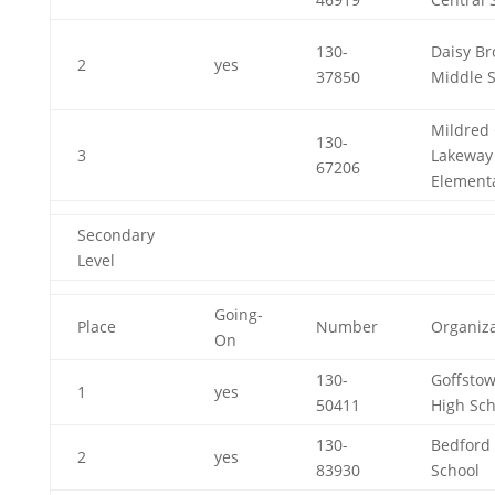
130-
Daisy B
2
yes
37850
Middle 
Mildred 
130-
3
Lakeway
67206
Element
Secondary
Level
Going-
Place
Number
Organiza
On
130-
Goffsto
1
yes
50411
High Sch
130-
Bedford
2
yes
83930
School