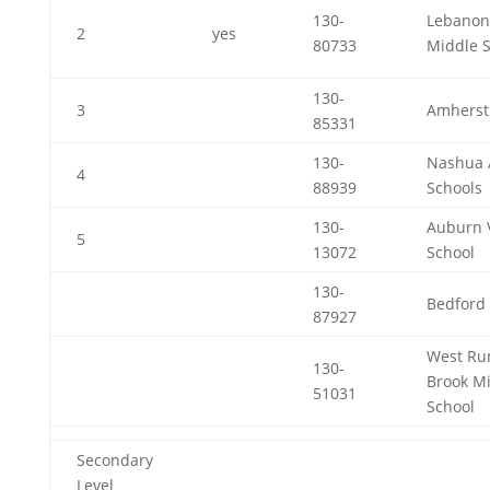
130-
Lebanon
2
yes
80733
Middle 
130-
3
Amherst
85331
130-
Nashua 
4
88939
Schools
130-
Auburn V
5
13072
School
130-
Bedford 
87927
West Ru
130-
Brook M
51031
School
Secondary
Level