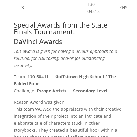
130-
3
KHS
04818
Special Awards from the State
Finals Tournament:
DaVinci Awards
This award is given for having a unique approach to a
solution, for risk taking, and/or for outstanding
creativity.
Team:
130-50411 — Goffstown High School / The
Fabled Four
Challenge:
Escape Artists — Secondary Level
Reason Award was given:
This team WOWed the appraisers with their creative
integration of their project into an intricate and
elaborate tale of characters stuck in other
storybooks. They created a beautiful book within a