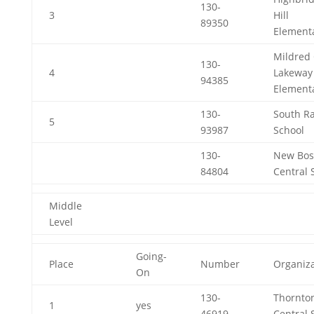
130-
3
Hill
89350
Element
Mildred 
130-
4
Lakeway
94385
Element
130-
South R
5
93987
School
130-
New Bos
84804
Central 
Middle
Level
Going-
Place
Number
Organiza
On
130-
Thornto
1
yes
46919
Central 