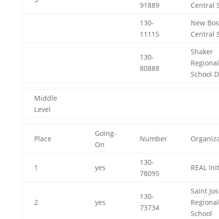
91889
Central 
130-
New Bos
11115
Central 
Shaker
130-
Regional
80888
School Di
Middle
Level
Going-
Place
Number
Organiza
On
130-
1
yes
REAL Init
78095
Saint Jo
130-
2
yes
Regional
73734
School