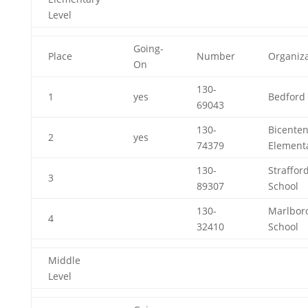
Level
Going-
Place
Number
Organiza
On
130-
1
yes
Bedford 
69043
130-
Bicenten
2
yes
74379
Element
130-
Straffor
3
89307
School
130-
Marlbor
4
32410
School
Middle
Level