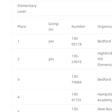
Elementary
Level
Going-
Place
Number
Organiza
On
130-
1
yes
Bedford 
05118
Highbri
130-
2
yes
Hill
23616
Element
130-
3
Bedford 
79084
130-
Hampst
4
41731
Academ
130-
New Bos
5