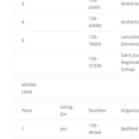
130-
3
Amherst
65991
130-
4
Amherst
60680
130-
Lancaste
5
76063
Element
Saint Jo
130-
Regional
31038
School
Middle
Level
Going-
Place
Number
Organiza
On
130-
1
yes
Bedford 
96564