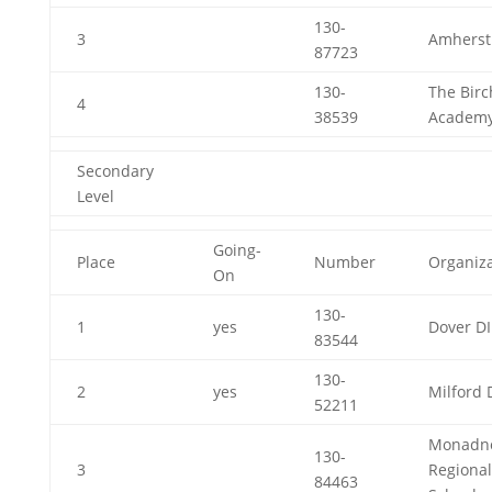
130-
3
Amherst
87723
130-
The Birc
4
38539
Academ
Secondary
Level
Going-
Place
Number
Organiza
On
130-
1
yes
Dover DI
83544
130-
2
yes
Milford 
52211
Monadn
130-
3
Regional
84463