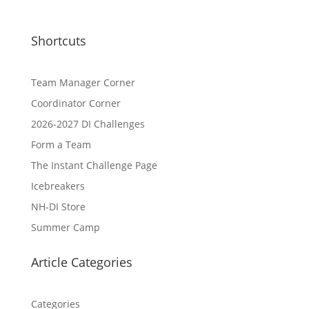
Shortcuts
Team Manager Corner
Coordinator Corner
2026-2027 DI Challenges
Form a Team
The Instant Challenge Page
Icebreakers
NH-DI Store
Summer Camp
Article Categories
Categories