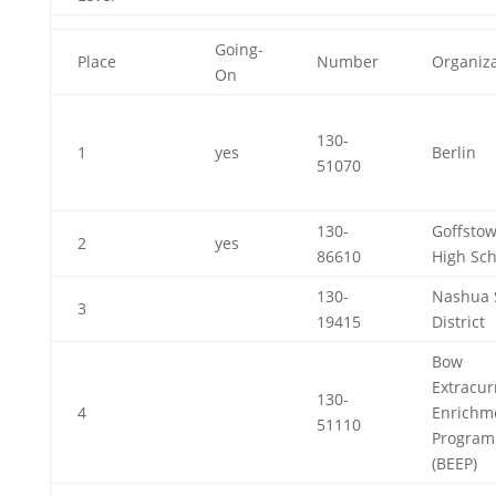
Going-
Place
Number
Organiza
On
130-
1
yes
Berlin
51070
130-
Goffsto
2
yes
86610
High Sch
130-
Nashua 
3
19415
District
Bow
Extracur
130-
4
Enrichm
51110
Program
(BEEP)