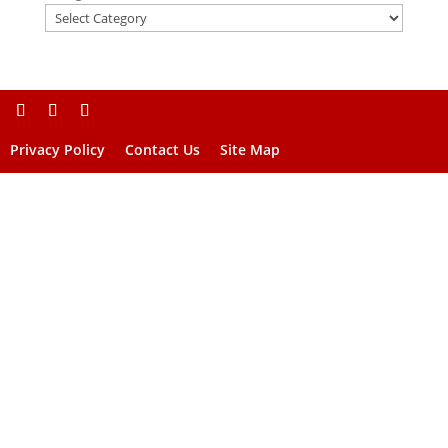
Privacy Policy
Contact Us
Site Map