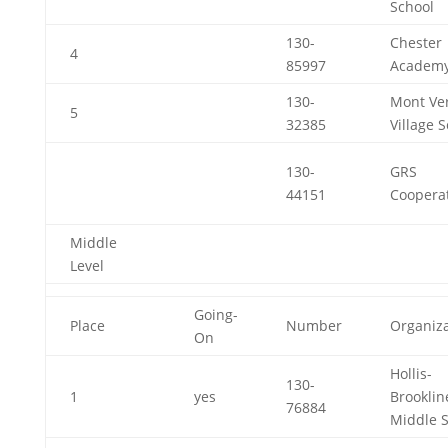
School
130-
Chester
4
85997
Academ
130-
Mont Ve
5
32385
Village 
130-
GRS
44151
Cooperat
Middle
Level
Going-
Place
Number
Organiza
On
Hollis-
130-
1
yes
Brooklin
76884
Middle 