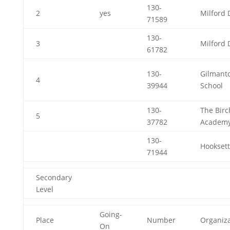
130-
2
yes
Milford 
71589
130-
3
Milford 
61782
130-
Gilmant
4
39944
School
130-
The Birc
5
37782
Academ
130-
Hooksett
71944
Secondary
Level
Going-
Place
Number
Organiza
On