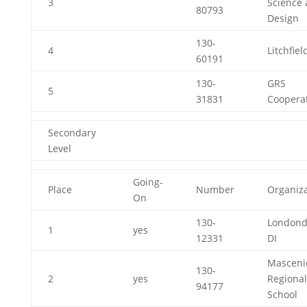
3
Science
80793
Design
130-
4
Litchfiel
60191
130-
GRS
5
31831
Cooperat
Secondary
Level
Going-
Place
Number
Organiza
On
130-
Londond
1
yes
12331
DI
Masceni
130-
2
yes
Regional
94177
School