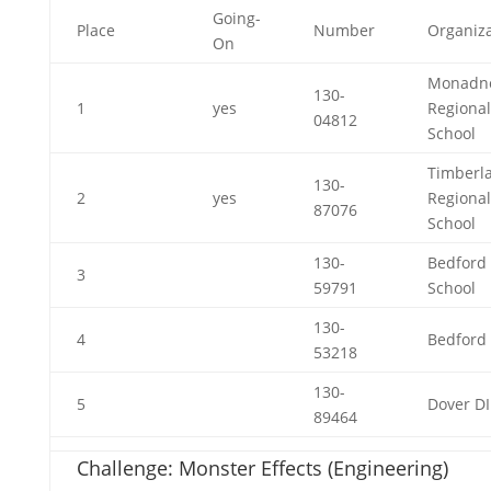
Going-
Place
Number
Organiza
On
Monadn
130-
1
yes
Regional
04812
School
Timberl
130-
2
yes
Regional
87076
School
130-
Bedford
3
59791
School
130-
4
Bedford 
53218
130-
5
Dover DI
89464
Challenge: Monster Effects (Engineering)