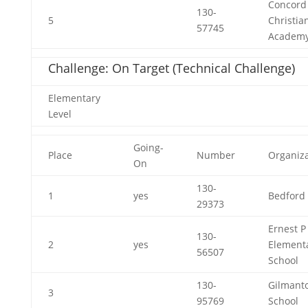
Concord
130-
5
Christia
57745
Academ
Challenge: On Target (Technical Challenge)
Elementary
Level
Going-
Place
Number
Organiza
On
130-
1
yes
Bedford 
29373
Ernest P
130-
2
yes
Element
56507
School
130-
Gilmant
3
95769
School