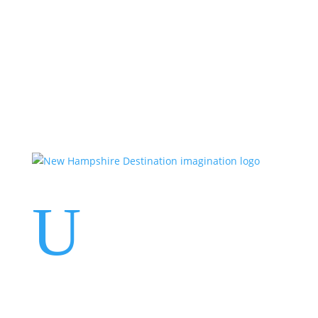
Events
Contact Us
Start a Team
U