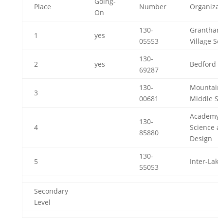
Going-
Place
Number
Organiza
On
130-
Granth
1
yes
05553
Village 
130-
2
yes
Bedford 
69287
130-
Mountai
3
00681
Middle 
Academy
130-
4
Science
85880
Design
130-
5
Inter-La
55053
Secondary
Level