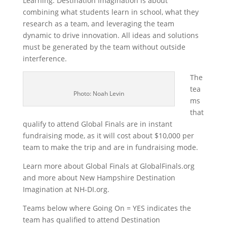
Learning. Destination Imagination is about
combining what students learn in school, what they
research as a team, and leveraging the team
dynamic to drive innovation. All ideas and solutions
must be generated by the team without outside
interference.
The
tea
Photo: Noah Levin
ms
that
qualify to attend Global Finals are in instant
fundraising mode, as it will cost about $10,000 per
team to make the trip and are in fundraising mode.
Learn more about Global Finals at GlobalFinals.org
and more about New Hampshire Destination
Imagination at NH-DI.org.
Teams below where Going On = YES indicates the
team has qualified to attend Destination