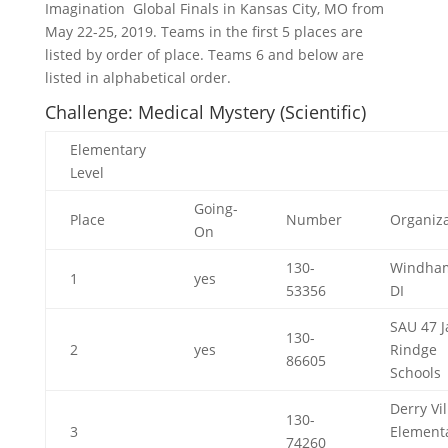
Imagination Global Finals in Kansas City, MO from
May 22-25, 2019. Teams in the first 5 places are
listed by order of place. Teams 6 and below are
listed in alphabetical order.
Challenge: Medical Mystery (Scientific)
Elementary
Level
Going-
Place
Number
Organiza
On
130-
Windha
1
yes
53356
DI
SAU 47 J
130-
2
yes
Rindge
86605
Schools
Derry Vi
130-
3
Element
74260