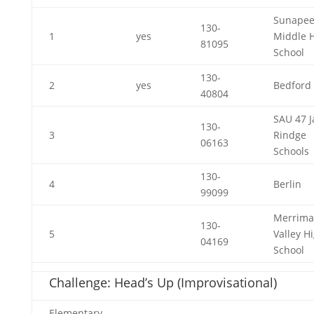
Sunape
130-
1
yes
Middle 
81095
School
130-
2
yes
Bedford
40804
SAU 47 J
130-
3
Rindge
06163
Schools
130-
4
Berlin
99099
Merrima
130-
5
Valley H
04169
School
Challenge: Head’s Up (Improvisational)
Elementary