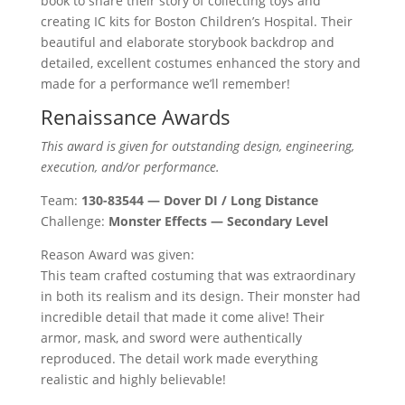
book to share their story of collecting toys and
creating IC kits for Boston Children’s Hospital. Their
beautiful and elaborate storybook backdrop and
detailed, excellent costumes enhanced the story and
made for a performance we’ll remember!
Renaissance Awards
This award is given for outstanding design, engineering,
execution, and/or performance.
Team:
130-83544 — Dover DI / Long Distance
Challenge:
Monster Effects — Secondary Level
Reason Award was given:
This team crafted costuming that was extraordinary
in both its realism and its design. Their monster had
incredible detail that made it come alive! Their
armor, mask, and sword were authentically
reproduced. The detail work made everything
realistic and highly believable!