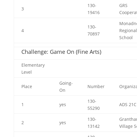
130-
GRS
3
19416
Cooperat
Monadn
130-
4
Regional
70897
School
Challenge: Game On (Fine Arts)
Elementary
Level
Going-
Place
Number
Organiza
On
130-
1
yes
ADS 21C
55290
130-
Granth
2
yes
13142
Village 