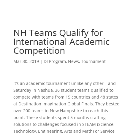
NH Teams Qualify for
International Academic
Competition
Mar 30, 2019
|
DI Program
,
News
,
Tournament
It’s an academic tournament unlike any other – and
Saturday in Nashua, 36 student teams qualified to
compete with teams from 15 countries and 48 states
at Destination Imagination Global Finals. They bested
over 200 teams in New Hampshire to reach this
point. These students spent 5 months crafting
solutions to challenges focused in STEAM (Science,
Technology, Engineering, Arts and Math) or Service