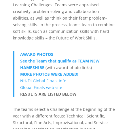
Learning Challenges. Teams were appraised
creativity, problem-solving and collaboration
abilities, as well as “think on their feet” problem-
solving skills. In the process, teams learn to combine
soft skills, such as communication skills with hard
knowledge skills – the Future of Work Skills.
AWARD PHOTOS
See the Team that qualify as TEAM NEW
HAMPSHIRE
(with award photo links)
MORE PHOTOS WERE ADDED!
NH-DI Global Finals Info
Global Finals web site
RESULTS ARE LISTED BELOW
The teams select a Challenge at the beginning of the
year with a different focus: Technical, Scientific,
Structural, Fine Arts, Improvisational, and Service