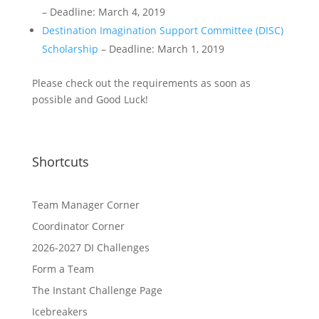
– Deadline: March 4, 2019
Destination Imagination Support Committee (DISC)
Scholarship
– Deadline: March 1, 2019
Please check out the requirements as soon as
possible and Good Luck!
Shortcuts
Team Manager Corner
Coordinator Corner
2026-2027 DI Challenges
Form a Team
The Instant Challenge Page
Icebreakers