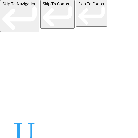
Skip To Navigation
Skip To Content
Skip To Footer
Events
Contact Us
Start a Team
U