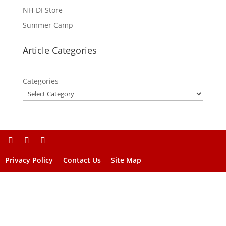
NH-DI Store
Summer Camp
Article Categories
Categories
Privacy Policy
Contact Us
Site Map