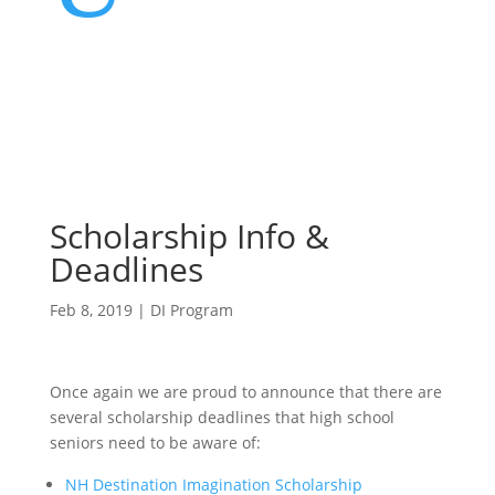
Scholarship Info &
Deadlines
Feb 8, 2019
|
DI Program
Once again we are proud to announce that there are
several scholarship deadlines that high school
seniors need to be aware of:
NH Destination Imagination Scholarship