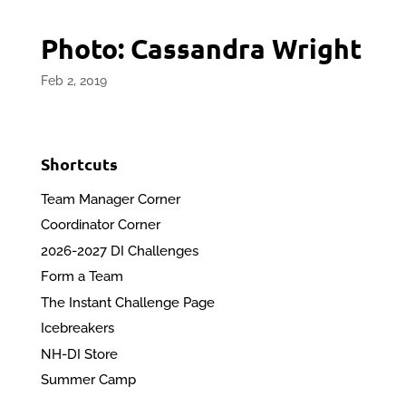
Photo: Cassandra Wright
Feb 2, 2019
Shortcuts
Team Manager Corner
Coordinator Corner
2026-2027 DI Challenges
Form a Team
The Instant Challenge Page
Icebreakers
NH-DI Store
Summer Camp