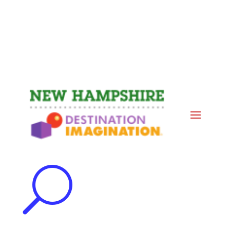
Events
Contact Us
Start a Team
U