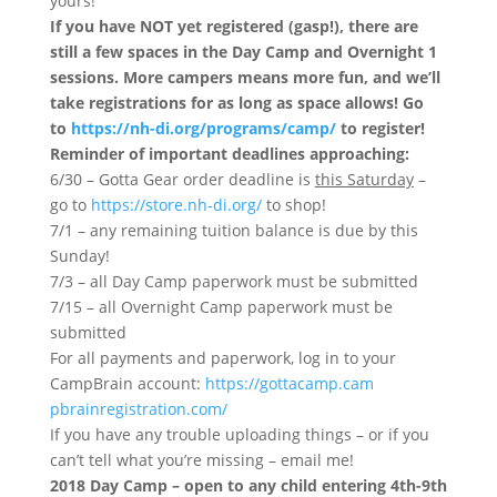
yours!
If you have NOT yet registered (gasp!), there are
still a few spaces in the Day Camp and Overnight 1
sessions. More campers means more fun, and we’ll
take registrations for as long as space allows! Go
to
https://nh-di.org/programs/
camp/
to register!
Reminder of important deadlines approaching:
6/30 – Gotta Gear order deadline is
this Saturday
–
go to
https://store.nh-di.org/
to shop!
7/1 – any remaining tuition balance is due by
this
Sunday
!
7/3 – all Day Camp paperwork must be submitted
7/15 – all Overnight Camp paperwork must be
submitted
For all payments and paperwork, log in to your
CampBrain account:
https://gottacamp.cam
pbrainregistration.com/
If you have any trouble uploading things – or if you
can’t tell what you’re missing – email me!
2018 Day Camp – open to any child entering 4th-9th