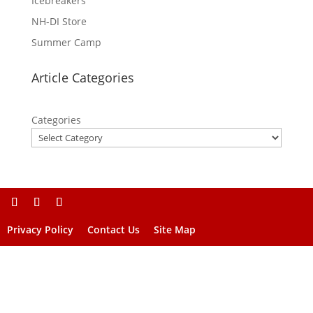
Icebreakers
NH-DI Store
Summer Camp
Article Categories
Categories
Privacy Policy
Contact Us
Site Map