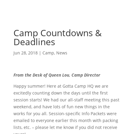
Camp Countdowns &
Deadlines
Jun 28, 2018
|
Camp
,
News
From the Desk of Queen Lou, Camp Director
Happy summer! Here at Gotta Camp HQ we are
excitedly counting down the days until the first
session starts! We had our all-staff meeting this past
weekend, and have lots of fun new things in the
works for you all. Session-specific Info Packets were
emailed to everyone earlier this month with packing
lists, etc. – please let me know if you did not receive