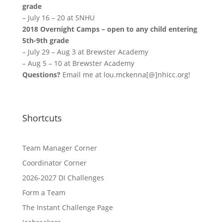
grade
–
July 16 – 20
at SNHU
2018 Overnight Camps – open to any child entering
5th-9th grade
–
July 29 – Aug 3
at Brewster Academy
–
Aug 5 – 10
at Brewster Academy
Questions?
Email me at lou.mckenna[@]nhicc.org!
Shortcuts
Team Manager Corner
Coordinator Corner
2026-2027 DI Challenges
Form a Team
The Instant Challenge Page