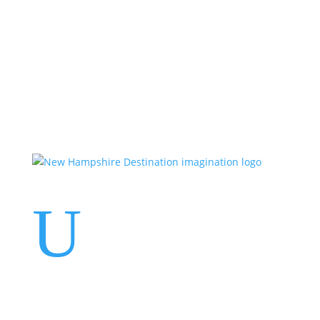
Events
Contact Us
Start a Team
U