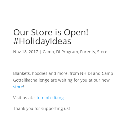
Our Store is Open!
#HolidayIdeas
Nov 18, 2017
|
Camp
,
DI Program
,
Parents
,
Store
Blankets, hoodies and more, from NH-DI and Camp
Gottalikachallenge are waiting for you at our new
store
!
Visit us at:
store.nh-di.org
Thank you for supporting us!