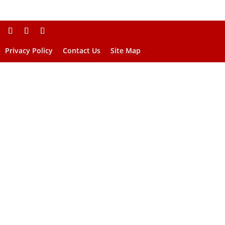
Privacy Policy
Contact Us
Site Map