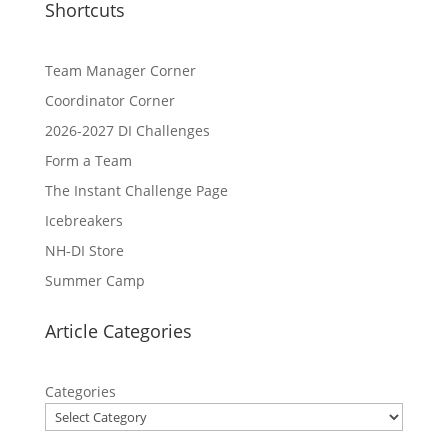
Shortcuts
Team Manager Corner
Coordinator Corner
2026-2027 DI Challenges
Form a Team
The Instant Challenge Page
Icebreakers
NH-DI Store
Summer Camp
Article Categories
Categories