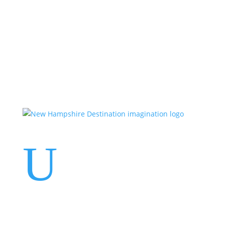
Events
Contact Us
Start a Team
U