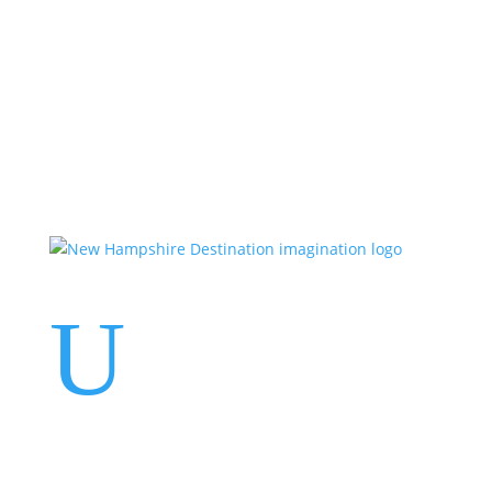
Events
Contact Us
Start a Team
U