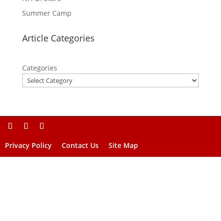
Summer Camp
Article Categories
Categories
Privacy Policy
Contact Us
Site Map