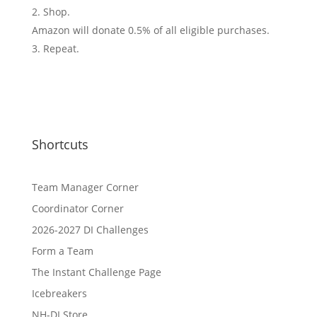
Shop.
Amazon will donate 0.5% of all eligible purchases.
Repeat.
Shortcuts
Team Manager Corner
Coordinator Corner
2026-2027 DI Challenges
Form a Team
The Instant Challenge Page
Icebreakers
NH-DI Store