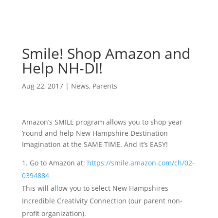
Smile! Shop Amazon and
Help NH-DI!
Aug 22, 2017
|
News
,
Parents
Amazon’s SMILE program allows you to shop year
’round and help New Hampshire Destination
Imagination at the SAME TIME. And it’s EASY!
Go to Amazon at:
https://smile.amazon.com/ch/02-
0394884
This will allow you to select New Hampshires
Incredible Creativity Connection (our parent non-
profit organization).