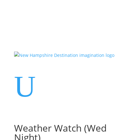
Events
Contact Us
Start a Team
U
Weather Watch (Wed
Night)