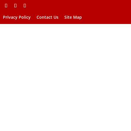
Privacy Policy
Contact Us
Site Map