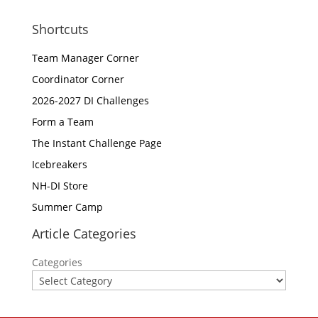
Shortcuts
Team Manager Corner
Coordinator Corner
2026-2027 DI Challenges
Form a Team
The Instant Challenge Page
Icebreakers
NH-DI Store
Summer Camp
Article Categories
Categories