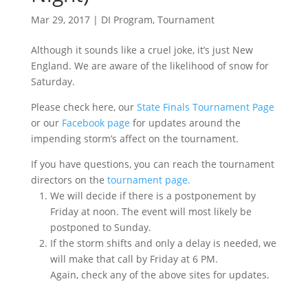
Mar 29, 2017
|
DI Program
,
Tournament
Although it sounds like a cruel joke, it’s just New
England. We are aware of the likelihood of snow for
Saturday.
Please check here, our
State Finals Tournament Page
or our
Facebook page
for updates around the
impending storm’s affect on the tournament.
If you have questions, you can reach the tournament
directors on the
tournament page.
We will decide if there is a postponement by
Friday at noon. The event will most likely be
postponed to Sunday.
If the storm shifts and only a delay is needed, we
will make that call by Friday at 6 PM.
Again, check any of the above sites for updates.