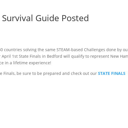
Survival Guide Posted
 30 countries solving the same STEAM-based Challenges done by o
pril 1st State Finals in Bedford will qualify to represent New Ha
ce in a lifetime experience!
ate Finals, be sure to be prepared and check out our
STATE FINALS