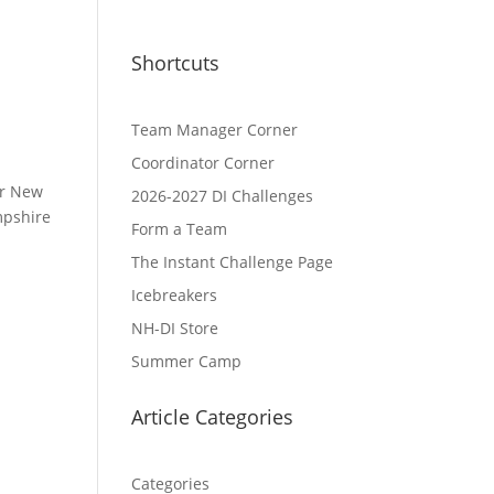
Shortcuts
Team Manager Corner
Coordinator Corner
ur New
2026-2027 DI Challenges
mpshire
Form a Team
The Instant Challenge Page
Icebreakers
NH-DI Store
Summer Camp
Article Categories
Categories