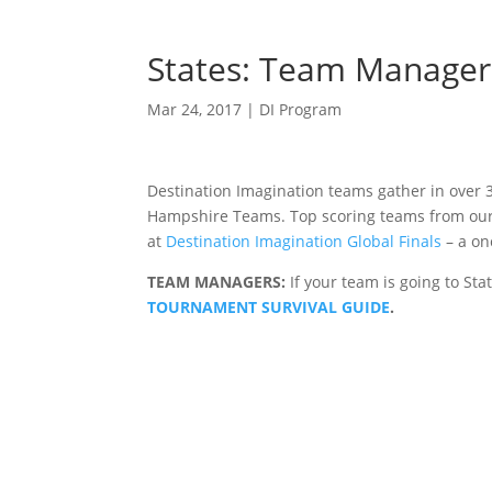
States: Team Manager 
Mar 24, 2017
|
DI Program
Destination Imagination teams gather in over
Hampshire Teams. Top scoring teams from our A
at
Destination Imagination Global Finals
– a on
TEAM MANAGERS:
If your team is going to St
TOURNAMENT SURVIVAL GUIDE
.