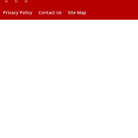
Privacy Policy
Contact Us
Site Map