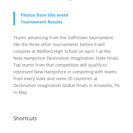
Photos from this event
Tournament Results
Teams advancing from the Goffstown tournament,
like the three other tournaments before it will
compete at Bedford High School on April 1 at the
New Hampshire Destination Imagination State Finals.
Top teams from that competition will qualify to
represent New Hampshire in competing with teams
from every state and some 20 countries at
Destination Imagination Global Finals in Knoxville, TN
in May.
Shortcuts