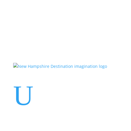
Events
Contact Us
Start a Team
U