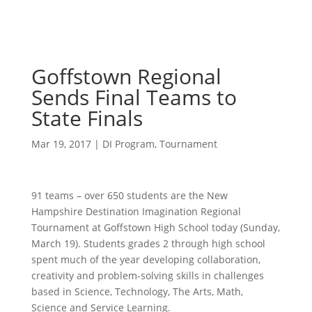
Goffstown Regional
Sends Final Teams to
State Finals
Mar 19, 2017
|
DI Program
,
Tournament
91 teams – over 650 students are the New
Hampshire Destination Imagination Regional
Tournament at Goffstown High School today (Sunday,
March 19). Students grades 2 through high school
spent much of the year developing collaboration,
creativity and problem-solving skills in challenges
based in Science, Technology, The Arts, Math,
Science and Service Learning.