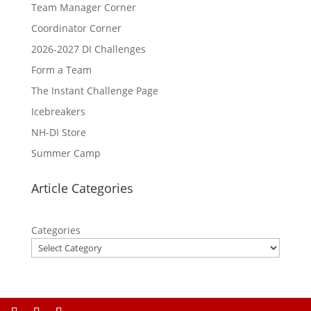
Team Manager Corner
Coordinator Corner
2026-2027 DI Challenges
Form a Team
The Instant Challenge Page
Icebreakers
NH-DI Store
Summer Camp
Article Categories
Categories