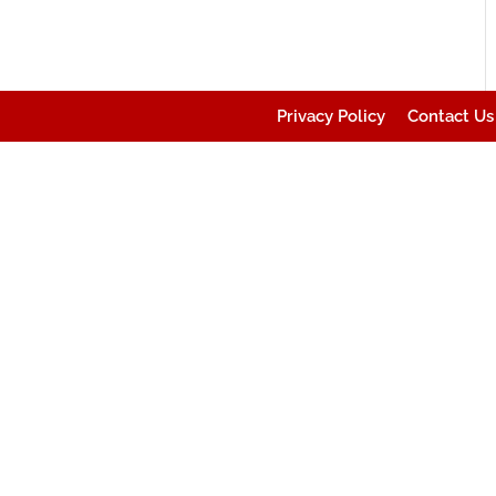
Privacy Policy
Contact Us