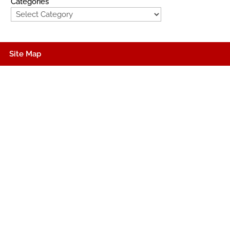
Categories
Site Map