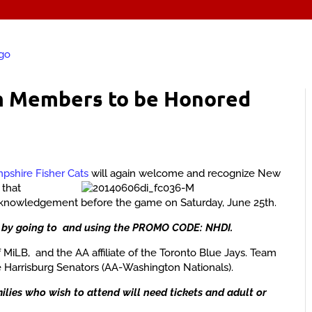
m Members to be Honored
shire Fisher Cats
will again welcome and recognize New
s
that
acknowledgement before the game on Saturday, June 25th.
by going to and using the PROMO CODE: NHDI.
 MiLB, and the AA affiliate of the Toronto Blue Jays. Team
 Harrisburg Senators (AA-Washington Nationals).
lies who wish to attend will need tickets and adult or