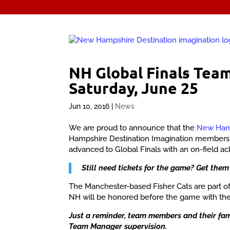
NH Global Finals Tea
Saturday, June 25
Jun 10, 2016
|
News
We are proud to announce that the
New Hamp
Hampshire Destination Imagination member
advanced to Global Finals with an on-field 
Still need tickets for the game? Get them
The Manchester-based Fisher Cats are part of
NH will be honored before the game with the
Just a reminder, team members and their fami
Team Manager supervision.