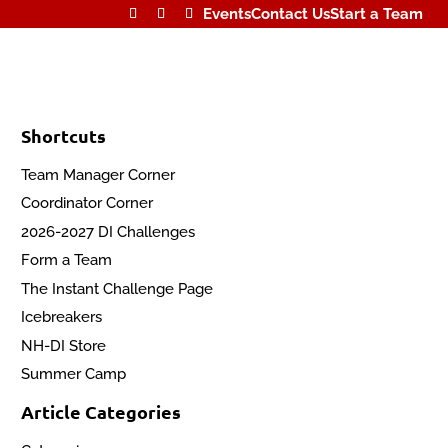
Events
Contact Us
Start a Team
Shortcuts
Team Manager Corner
Coordinator Corner
2026-2027 DI Challenges
Form a Team
The Instant Challenge Page
Icebreakers
NH-DI Store
Summer Camp
Article Categories