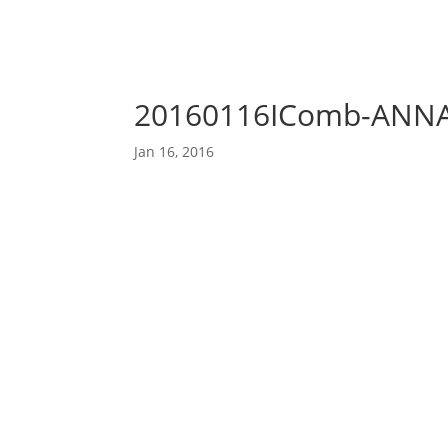
20160116IComb-ANN
Jan 16, 2016