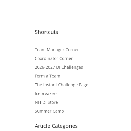
Shortcuts
Team Manager Corner
Coordinator Corner
2026-2027 DI Challenges
Form a Team
The Instant Challenge Page
Icebreakers
NH-DI Store
Summer Camp
Article Categories