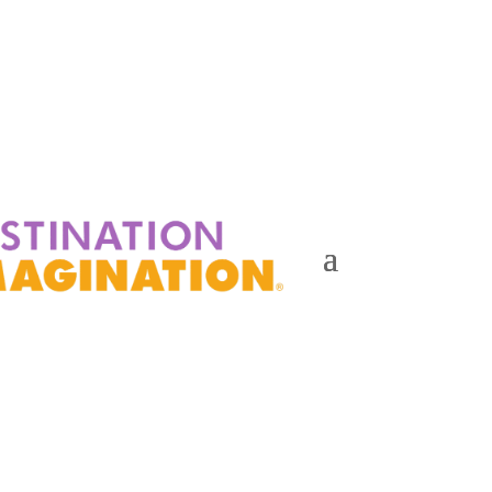
Events
Contact Us
Start a Team