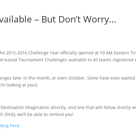
vailable – But Don’t Worry…
he 2015-2016 Challenge Year officially opened at 10 AM Eastern 
M-based Tournament Challenges available to all teams registered 
allenges later in the month, or even October. Some have even waited 
’m looking at you!).
 Destination Imagination directly, and one that will follow shortly 
h DIHQ, we’ll be able to remind you!
cking here.