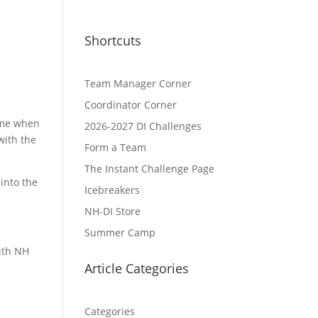
Shortcuts
Team Manager Corner
Coordinator Corner
Time when
2026-2027 DI Challenges
with the
Form a Team
The Instant Challenge Page
into the
Icebreakers
NH-DI Store
Summer Camp
with NH
Article Categories
Categories