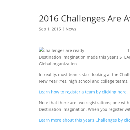
2016 Challenges Are A
Sep 1, 2015
|
News
T
Destination Imagination made this year’s STEA
Global organization.
In reality, most teams start looking at the Ch
New Year (Yes, high school and college teams, I
Learn how to register a team by clicking here.
Note that there are two registrations; one with
Destination Imagination. When you register wit
Learn more about this year’s Challenges by cli