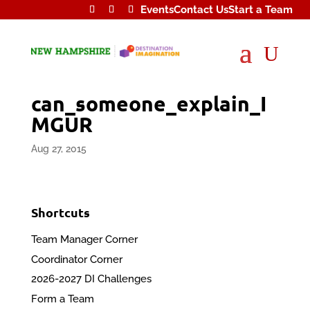
Events
Contact Us
Start a Team
U
can_someone_explain_I
MGUR
Aug 27, 2015
Shortcuts
Team Manager Corner
Coordinator Corner
2026-2027 DI Challenges
Form a Team