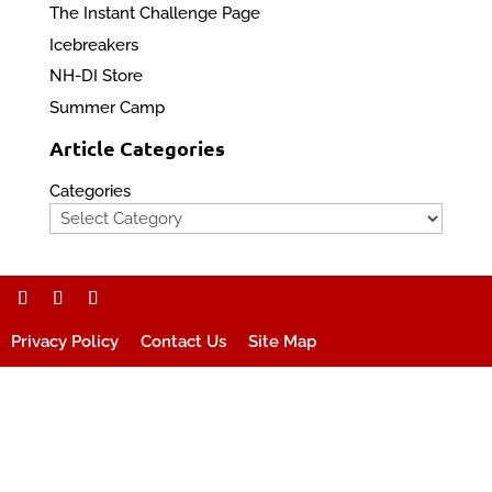
The Instant Challenge Page
Icebreakers
NH-DI Store
Summer Camp
Article Categories
Categories
Privacy Policy
Contact Us
Site Map