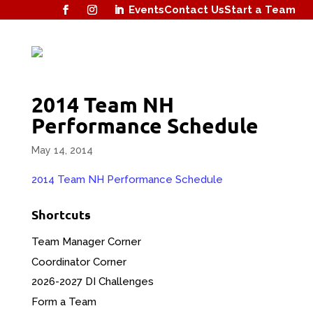
Events
Contact Us
Start a Team
2014 Team NH
Performance Schedule
May 14, 2014
2014 Team NH Performance Schedule
Shortcuts
Team Manager Corner
Coordinator Corner
2026-2027 DI Challenges
Form a Team