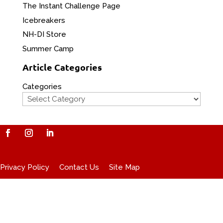
The Instant Challenge Page
Icebreakers
NH-DI Store
Summer Camp
Article Categories
Categories
Privacy Policy
Contact Us
Site Map