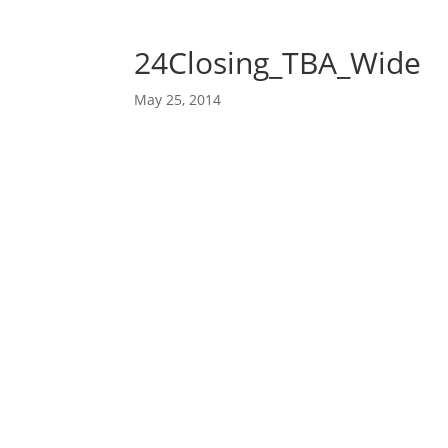
24Closing_TBA_Wide
May 25, 2014