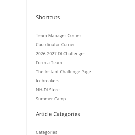
Shortcuts
Team Manager Corner
Coordinator Corner
2026-2027 DI Challenges
Form a Team
The Instant Challenge Page
Icebreakers
NH-DI Store
Summer Camp
Article Categories
Categories