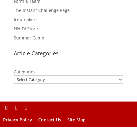
Form a Team
The Instant Challenge Page
Icebreakers
NH-DI Store
Summer Camp
Article Categories
Categories
Privacy Policy
Contact Us
Site Map