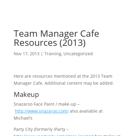
Team Manager Cafe
Resources (2013)
Nov 17, 2013
|
Training
,
Uncategorized
Here are resources mentioned at the 2013 Team
Manager Cafe. Additional content may be added.
Makeup
Snazaroo Face Paint / make-up –
http://www.snazaroo.com/
also available at
Michael’s
Party City (formerly iParty –