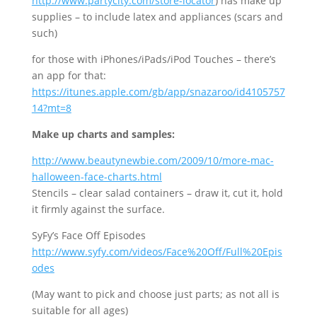
http://www.partycity.com/store-locator
) has make up
supplies – to include latex and appliances (scars and
such)
for those with iPhones/iPads/iPod Touches – there’s
an app for that:
https://itunes.apple.com/gb/app/snazaroo/id4105757
14?mt=8
Make up charts and samples:
http
://www.beautynewbie.com/2009/10/more-mac-
halloween-face-charts.html
Stencils – clear salad containers – draw it, cut it, hold
it firmly against the surface.
SyFy’s Face Off Episodes
http://www.syfy.com/videos/Face%20Off/Full%20Epis
odes
(May want to pick and choose just parts; as not all is
suitable for all ages)