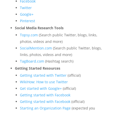
Facebook
Twitter
Google+
Pinterest
Social Media Research Tools
Topsy.com
(Search public Twitter, blogs, links,
photos, videos and more)
SocialMention.com
(Search public Twitter, blogs,
links, photos, videos and more)
TagBoard.com
(Hashtag search)
Getting Started Resources
Getting started with Twitter
(official)
WikiHow
: How to use Twitter
Get started with Google+
(official)
Getting started with Facebook
Getting started with Facebook
(official)
Starting an Organization Page
(expected you