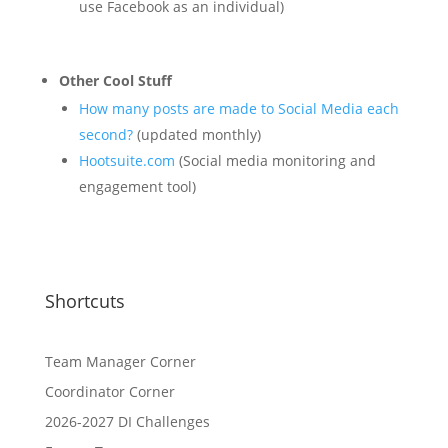
use Facebook as an individual)
Other Cool Stuff
How many posts are made to Social Media each
second?
(updated monthly)
Hootsuite.com
(Social media monitoring and
engagement tool)
Shortcuts
Team Manager Corner
Coordinator Corner
2026-2027 DI Challenges