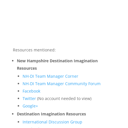
Resources mentioned:
New Hampshire Destination Imagination
Resources
NH-DI Team Manager Corner
NH-DI Team Manager Community Forum
Facebook
Twitter
(No account needed to view)
Google+
Destination Imagination Resources
International Discussion Group