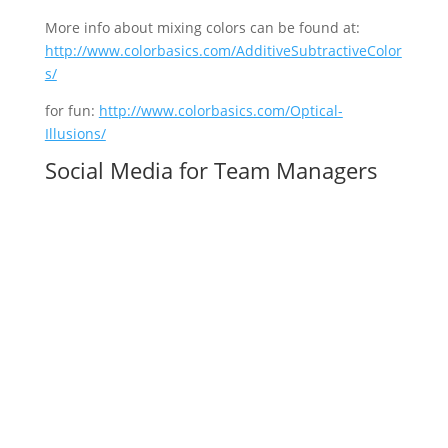
More info about mixing colors can be found at:
http://www.colorbasics.com/AdditiveSubtractiveColor
s/
for fun:
http://www.colorbasics.com/Optical-
Illusions/
Social Media for Team Managers