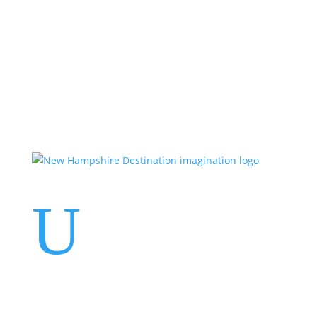
Events
Contact Us
Start a Team
U