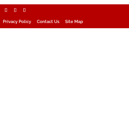
Privacy Policy
Contact Us
Site Map