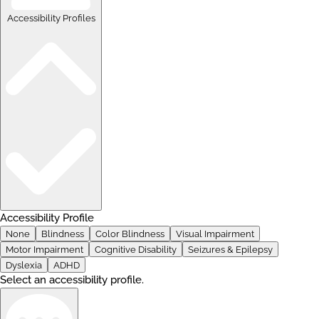
Accessibility Profiles
Accessibility Profile
None
Blindness
Color Blindness
Visual Impairment
Motor Impairment
Cognitive Disability
Seizures & Epilepsy
Dyslexia
ADHD
Select an accessibility profile.