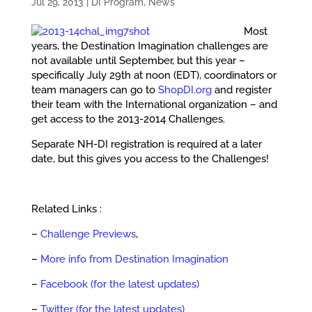
Jul 29, 2013
|
DI Program
,
News
Most
years, the Destination Imagination challenges are
not available until September, but this year –
specifically July 29th at noon (EDT), coordinators or
team managers can go to
ShopDI.org
and register
their team with the International organization – and
get access to the 2013-2014 Challenges.
Separate NH-DI registration is required at a later
date, but this gives you access to the Challenges!
Related Links :
–
Challenge Previews
,
–
More info from Destination Imagination
–
Facebook (for the latest updates)
–
Twitter (for the latest updates)