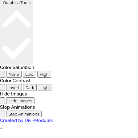
Graphics Tools
Color Saturation
None
Low
High
Color Contrast
Invert
Dark
Light
Hide Images
Hide Images
Stop Animations
Stop Animations
Created by Divi-Modules
...