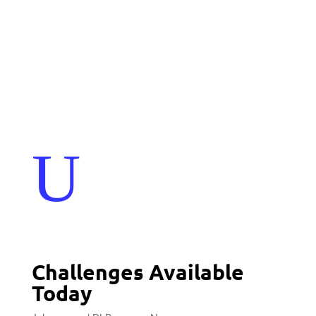
Events
Contact Us
Start a Team
U
Challenges Available
Today