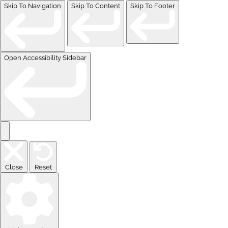
Skip To Navigation
Skip To Content
Skip To Footer
Open Accessibility Sidebar
Close
Reset