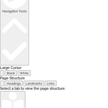
Navigation Tools
Large Cursor
Black
White
Page Structure
Headings
Landmarks
Links
Select a tab to view the page structure.