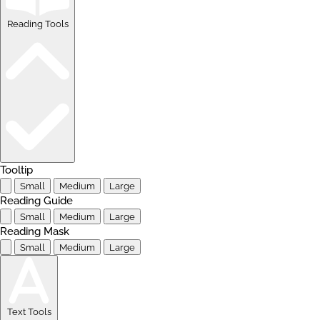
Reading Tools
Tooltip
Small
Medium
Large
Reading Guide
Small
Medium
Large
Reading Mask
Small
Medium
Large
Text Tools