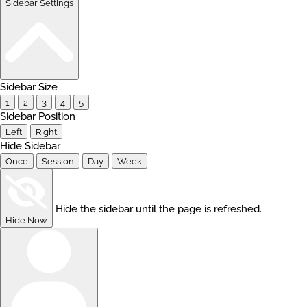
Sidebar Settings
Sidebar Size
1
2
3
4
5
Sidebar Position
Left
Right
Hide Sidebar
Once
Session
Day
Week
Hide the sidebar until the page is refreshed.
Hide Now