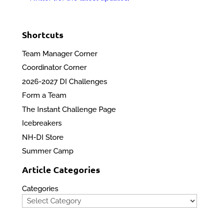
Shortcuts
Team Manager Corner
Coordinator Corner
2026-2027 DI Challenges
Form a Team
The Instant Challenge Page
Icebreakers
NH-DI Store
Summer Camp
Article Categories
Categories