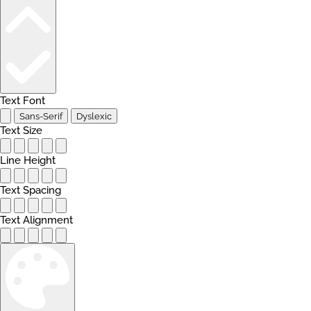
Text Font
Sans-Serif
Dyslexic
Text Size
Line Height
Text Spacing
Text Alignment