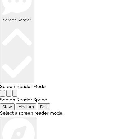
Screen Reader
Screen Reader Mode
Screen Reader Speed
Slow
Medium
Fast
Select a screen reader mode.