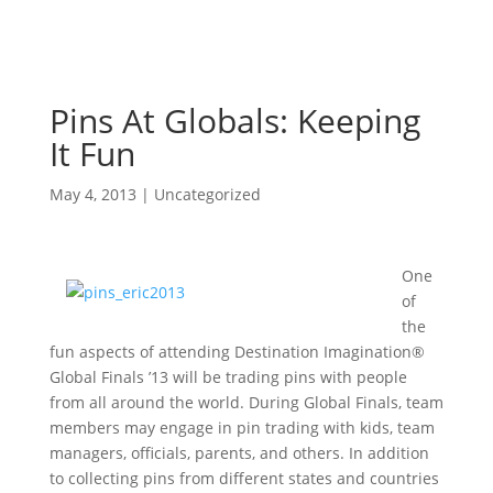
Pins At Globals: Keeping
It Fun
May 4, 2013
|
Uncategorized
One
of
the
fun aspects of attending Destination Imagination®
Global Finals ’13 will be trading pins with people
from all around the world. During Global Finals, team
members may engage in pin trading with kids, team
managers, officials, parents, and others. In addition
to collecting pins from different states and countries