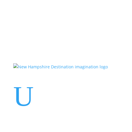
Events
Contact Us
Start a Team
U