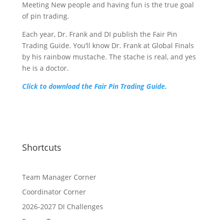
Meeting New people and having fun is the true goal
of pin trading.
Each year, Dr. Frank and DI publish the Fair Pin
Trading Guide. You’ll know Dr. Frank at Global Finals
by his rainbow mustache. The stache is real, and yes
he is a doctor.
Click to download the Fair Pin Trading Guide.
Shortcuts
Team Manager Corner
Coordinator Corner
2026-2027 DI Challenges