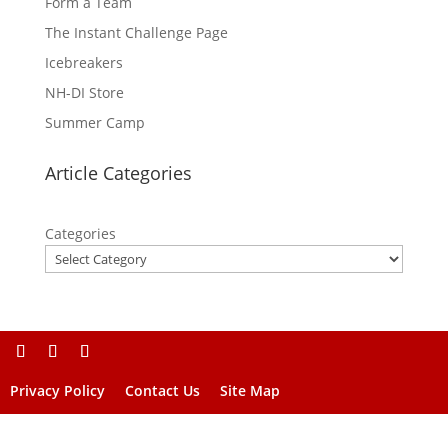
Form a Team
The Instant Challenge Page
Icebreakers
NH-DI Store
Summer Camp
Article Categories
Categories
Privacy Policy
Contact Us
Site Map