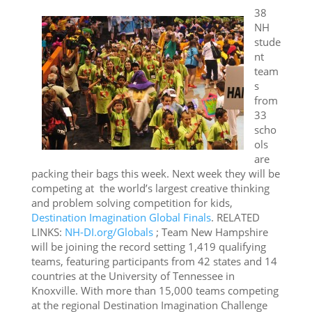
38
NH
stude
nt
team
s
from
33
scho
ols
are
packing their bags this week. Next week they will be
competing at the world’s largest creative thinking
and problem solving competition for kids,
Destination Imagination Global Finals
. RELATED
LINKS:
NH-DI.org/Globals
; Team New Hampshire
will be joining the record setting 1,419 qualifying
teams, featuring participants from 42 states and 14
countries at the University of Tennessee in
Knoxville. With more than 15,000 teams competing
at the regional Destination Imagination Challenge