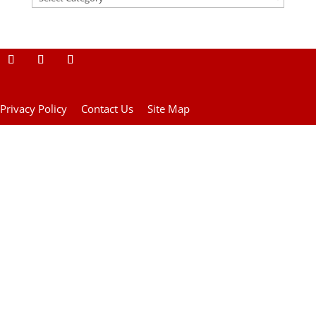
Privacy Policy
Contact Us
Site Map