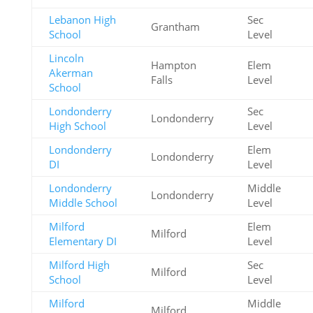
Lebanon High
Sec
Grantham
School
Level
Lincoln
Hampton
Elem
Akerman
Falls
Level
School
Londonderry
Sec
Londonderry
High School
Level
Londonderry
Elem
Londonderry
DI
Level
Londonderry
Middle
Londonderry
Middle School
Level
Milford
Elem
Milford
Elementary DI
Level
Milford High
Sec
Milford
School
Level
Milford
Middle
Milford