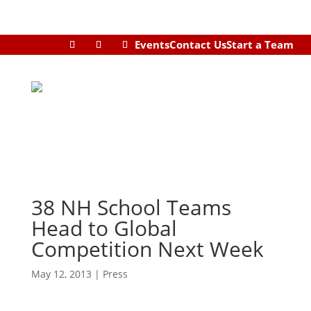
Events
Contact Us
Start a Team
38 NH School Teams
Head to Global
Competition Next Week
May 12, 2013
|
Press