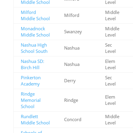
Middle School
Level
Milford
Middle
Milford
Middle School
Level
Monadnock
Middle
Swanzey
Middle School
Level
Nashua High
Sec
Nashua
School South
Level
Nashua SD:
Elem
Nashua
Birch Hill
Level
Pinkerton
Sec
Derry
Academy
Level
Rindge
Elem
Memorial
Rindge
Level
School
Rundlett
Middle
Concord
Middle School
Level
Schools of