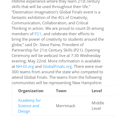
lifetime experience where they learn 21st century
skills that will be used throughout their life.”
“Destination Imagination’s Global Finals event is a
fantastic exhibition of the 4Cs of Creativity,
Communication, Collaboration, and Critical
Thinking in action. We are proud to count DI among
members of
P21
, and celebrate their efforts to
bring the power of creativity to students around the
globe,” said Dr. Steve Paine, President of
Partnership for 21st Century Skills (P21). Opening
Ceremony will be webcast live at 7:30 Wednesday
evening, May 22nd. More information is available
at
NH-DI.org
and
GlobalFinals.org
. There were over
300 teams from around the state who competed to
attend Global Finals. The teams from the following
communities will be representing New Hampshire:
Organization
Town
Level
Academy for
Middle
Science and
Merrimack
Level
Design