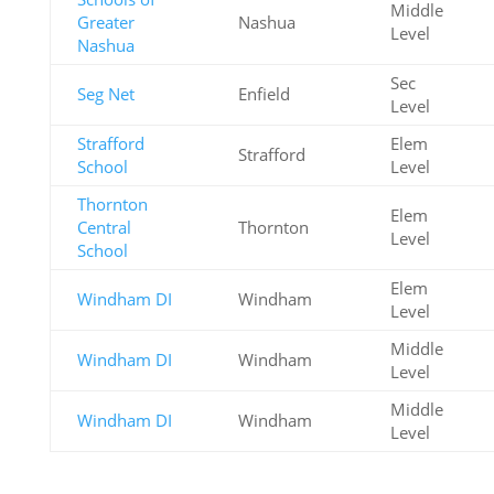
Middle
Greater
Nashua
Level
Nashua
Sec
Seg Net
Enfield
Level
Strafford
Elem
Strafford
School
Level
Thornton
Elem
Central
Thornton
Level
School
Elem
Windham DI
Windham
Level
Middle
Windham DI
Windham
Level
Middle
Windham DI
Windham
Level