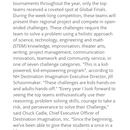
tournaments throughout the year, only the top
teams received a coveted spot at Global Finals.
During the week-long competition, these teams will
present their regional project and compete in open-
ended challenges. These challenges require the
team to solve a problem using a holistic approach
of science, technology, engineering and math
(STEM) knowledge, improvisation, theater arts,
writing, project management, communication
innovation, teamwork and community service, in
one of seven challenge categories. "This is a kid-
powered, kid-empowering program", according to
NH Destination Imagination Executive Director, Jill
Schoonmaker. "These challenges are kids-hands-on
and adults-hands-off." “Every year I look forward to
seeing the top teams enthusiastically use their
reasoning, problem solving skills, courage to take a
risk, and perseverance to solve their Challenge,”
said Chuck Cadle, Chief Executive Officer of
Destination Imagination, Inc. “Since the beginning,
we’ve been able to give these students a once in a