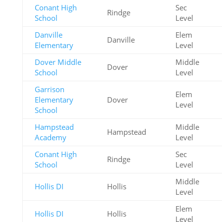
Conant High
Sec
Rindge
School
Level
Danville
Elem
Danville
Elementary
Level
Dover Middle
Middle
Dover
School
Level
Garrison
Elem
Elementary
Dover
Level
School
Hampstead
Middle
Hampstead
Academy
Level
Conant High
Sec
Rindge
School
Level
Middle
Hollis DI
Hollis
Level
Elem
Hollis DI
Hollis
Level