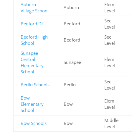
Auburn
Elem
Auburn
Village School
Level
Sec
Bedford DI
Bedford
Level
Bedford High
Sec
Bedford
School
Level
Sunapee
Central
Elem
Sunapee
Elementary
Level
School
Sec
Berlin Schools
Berlin
Level
Bow
Elem
Elementary
Bow
Level
School
Middle
Bow Schools
Bow
Level