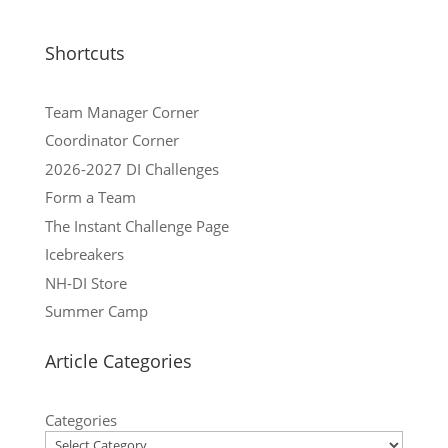
Shortcuts
Team Manager Corner
Coordinator Corner
2026-2027 DI Challenges
Form a Team
The Instant Challenge Page
Icebreakers
NH-DI Store
Summer Camp
Article Categories
Categories