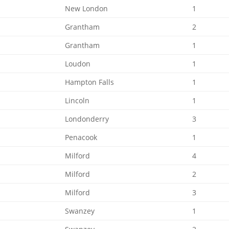
New London
1
Grantham
2
Grantham
1
Loudon
1
Hampton Falls
1
Lincoln
1
Londonderry
3
Penacook
1
Milford
4
Milford
2
Milford
3
Swanzey
1