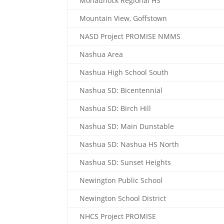
Monadnock Regional HS
Mountain View, Goffstown
NASD Project PROMISE NMMS
Nashua Area
Nashua High School South
Nashua SD: Bicentennial
Nashua SD: Birch Hill
Nashua SD: Main Dunstable
Nashua SD: Nashua HS North
Nashua SD: Sunset Heights
Newington Public School
Newington School District
NHCS Project PROMISE