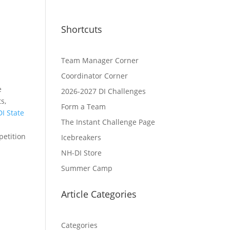
Shortcuts
Team Manager Corner
Coordinator Corner
e
2026-2027 DI Challenges
s,
Form a Team
I State
The Instant Challenge Page
petition
Icebreakers
NH-DI Store
Summer Camp
Article Categories
Categories