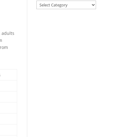
, adults
om
from
s