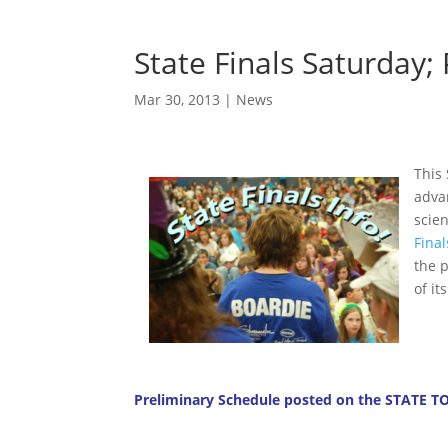
State Finals Saturday;
Mar 30, 2013
|
News
This
adva
scie
Final
the 
of it
Preliminary Schedule posted on the
STATE T