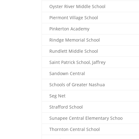
Oyster River Middle School
Piermont Village School
Pinkerton Academy
Rindge Memorial School
Rundlett Middle School
Saint Patrick School, Jaffrey
Sandown Central
Schools of Greater Nashua
Seg Net
Strafford School
Sunapee Central Elementary Schoo
Thornton Central School