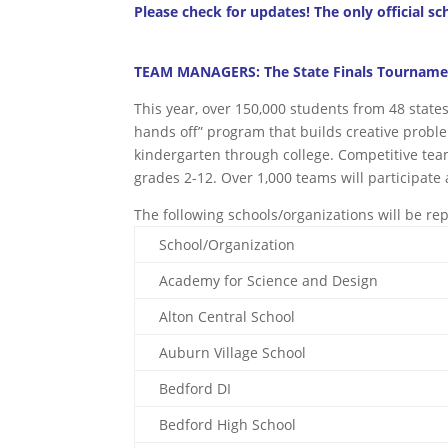
Please check for updates! The only official sc
TEAM MANAGERS: The State Finals Tournament
This year, over 150,000 students from 48 state
hands off” program that builds creative proble
kindergarten through college. Competitive team
grades 2-12. Over 1,000 teams will participate a
The following schools/organizations will be re
School/Organization
Academy for Science and Design
Alton Central School
Auburn Village School
Bedford DI
Bedford High School