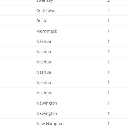
Swanzey
2
Goffstown
2
Bristol
1
Merrimack
1
Nashua
1
Nashua
2
Nashua
1
Nashua
1
Nashua
1
Nashua
1
Newington
1
Newington
1
New Hampton
1