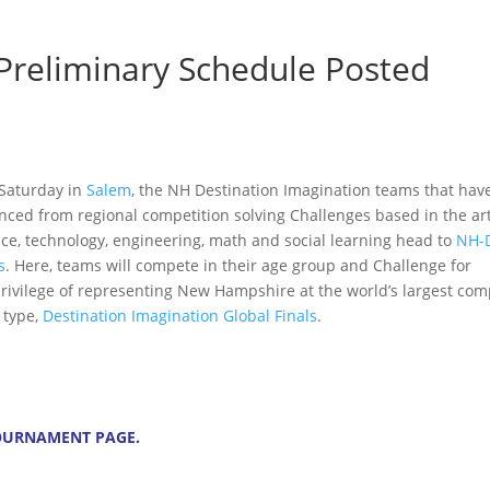
 Preliminary Schedule Posted
 Saturday in
Salem
, the NH Destination Imagination teams that hav
nced from regional competition solving Challenges based in the art
nce, technology, engineering, math and social learning head to
NH-D
s
. Here, teams will compete in their age group and Challenge for
privilege of representing New Hampshire at the world’s largest com
s type,
Destination Imagination Global Finals
.
OURNAMENT PAGE
.