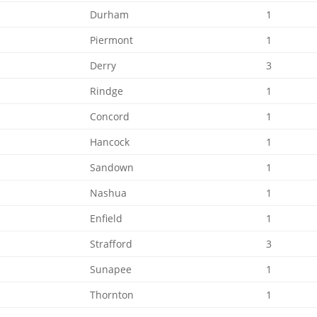
Durham
1
Piermont
1
Derry
3
Rindge
1
Concord
1
Hancock
1
Sandown
1
Nashua
1
Enfield
1
Strafford
3
Sunapee
1
Thornton
1