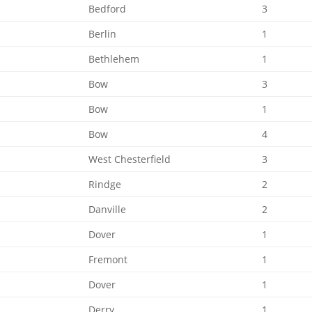
Bedford
3
Berlin
1
Bethlehem
1
Bow
3
Bow
1
Bow
4
West Chesterfield
3
Rindge
2
Danville
2
Dover
1
Fremont
1
Dover
1
Derry
1