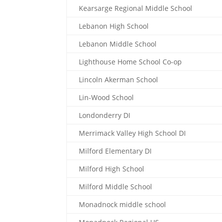
Kearsarge Regional Middle School
Lebanon High School
Lebanon Middle School
Lighthouse Home School Co-op
Lincoln Akerman School
Lin-Wood School
Londonderry DI
Merrimack Valley High School DI
Milford Elementary DI
Milford High School
Milford Middle School
Monadnock middle school