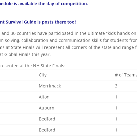
hedule is available the day of competition.
 Survival Guide is posts there too!
s and 30 countries have participated in the ultimate “kids hands on
m solving, collaboration and communication skills for students fr
s at State Finals will represent all corners of the state and range 
t Global Finals this year.
presented at the NH State Finals:
City
# of Team
Merrimack
3
Alton
1
Auburn
1
Bedford
1
Bedford
1