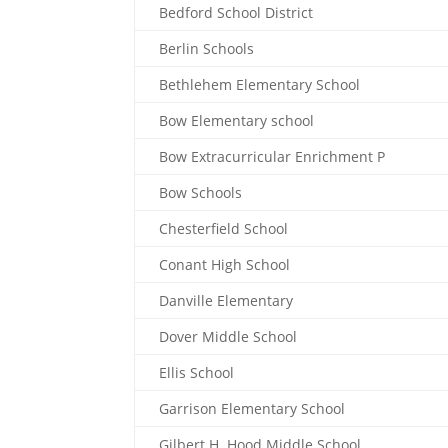
Bedford School District
Berlin Schools
Bethlehem Elementary School
Bow Elementary school
Bow Extracurricular Enrichment P
Bow Schools
Chesterfield School
Conant High School
Danville Elementary
Dover Middle School
Ellis School
Garrison Elementary School
Gilbert H. Hood Middle School