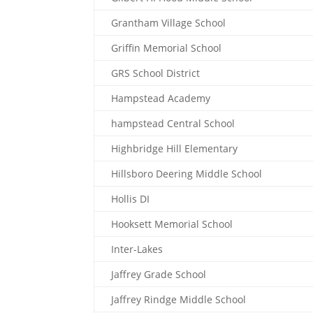
Grantham Village School
Griffin Memorial School
GRS School District
Hampstead Academy
hampstead Central School
Highbridge Hill Elementary
Hillsboro Deering Middle School
Hollis DI
Hooksett Memorial School
Inter-Lakes
Jaffrey Grade School
Jaffrey Rindge Middle School