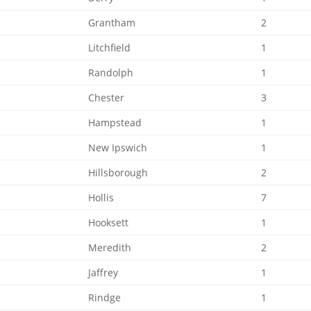
Grantham
2
Litchfield
1
Randolph
1
Chester
3
Hampstead
1
New Ipswich
1
Hillsborough
2
Hollis
7
Hooksett
1
Meredith
2
Jaffrey
1
Rindge
1