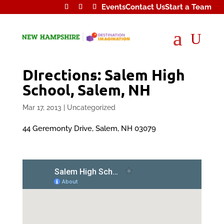
Events
Contact Us
Start a Team
U
DIrections: Salem High
School, Salem, NH
Mar 17, 2013
|
Uncategorized
44 Geremonty Drive, Salem, NH 03079