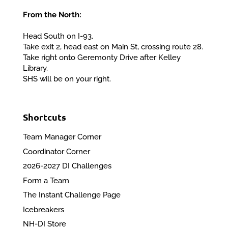
From the North:
Head South on I-93.
Take exit 2, head east on Main St, crossing route 28.
Take right onto Geremonty Drive after Kelley
Library.
SHS will be on your right.
Shortcuts
Team Manager Corner
Coordinator Corner
2026-2027 DI Challenges
Form a Team
The Instant Challenge Page
Icebreakers
NH-DI Store