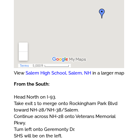
View
Salem High School, Salem, NH
in a larger map
From the South:
Head North on I-93.
Take exit 1 to merge onto Rockingham Park Blvd
toward NH-28/NH-38/Salem.
Continue across NH-28 onto Veterans Memorial
Pkwy.
Turn left onto Geremonty Dr.
SHS will be on the left.