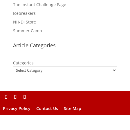
The Instant Challenge Page
Icebreakers
NH-DI Store
Summer Camp
Article Categories
Categories
Privacy Policy
Contact Us
Site Map