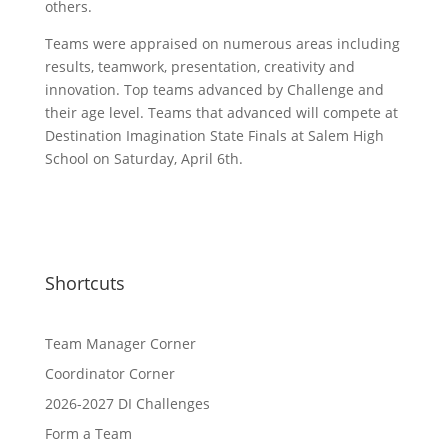
others.
Teams were appraised on numerous areas including
results, teamwork, presentation, creativity and
innovation. Top teams advanced by Challenge and
their age level. Teams that advanced will compete at
Destination Imagination State Finals at Salem High
School on Saturday, April 6th.
Shortcuts
Team Manager Corner
Coordinator Corner
2026-2027 DI Challenges
Form a Team