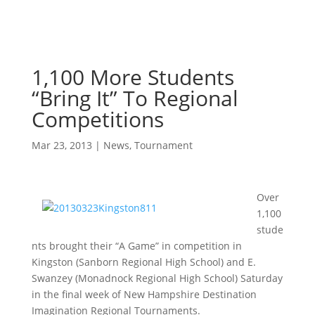
1,100 More Students
“Bring It” To Regional
Competitions
Mar 23, 2013
|
News
,
Tournament
Over
1,100
stude
nts brought their “A Game” in competition in
Kingston (Sanborn Regional High School) and E.
Swanzey (Monadnock Regional High School) Saturday
in the final week of New Hampshire Destination
Imagination Regional Tournaments.