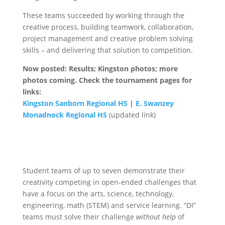
These teams succeeded by working through the
creative process, building teamwork, collaboration,
project management and creative problem solving
skills – and delivering that solution to competition.
Now posted: Results; Kingston photos; more
photos coming. Check the tournament pages for
links:
Kingston Sanborn Regional HS
|
E. Swanzey
Monadnock Regional HS
(updated link)
Student teams of up to seven demonstrate their
creativity competing in open-ended challenges that
have a focus on the arts, science, technology,
engineering, math (STEM) and service learning. “DI”
teams must solve their challenge
without help
of