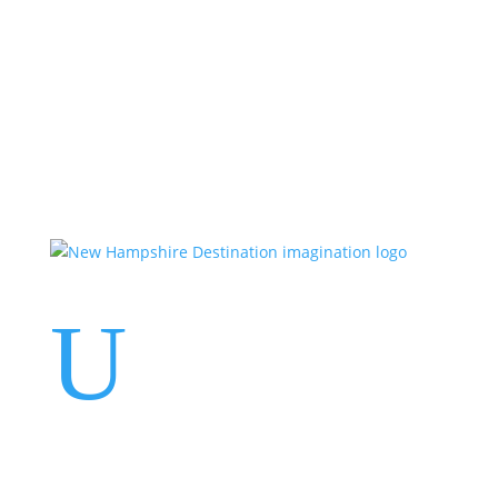
Events
Contact Us
Start a Team
U