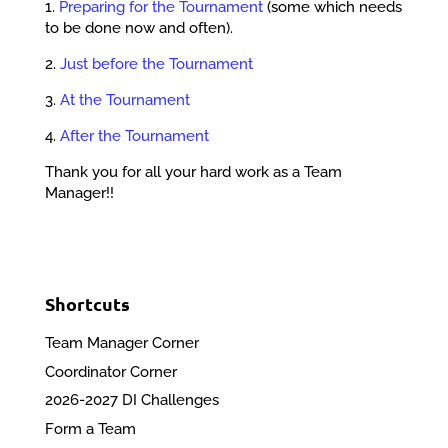
1.
Preparing for the Tournament
(some which needs
to be done now and often).
2.
Just before the Tournament
3.
At the Tournament
4.
After the Tournament
Thank you for all your hard work as a Team
Manager!!
Shortcuts
Team Manager Corner
Coordinator Corner
2026-2027 DI Challenges
Form a Team