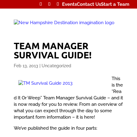
Events
Contact Us
Start a Team
TEAM MANAGER
SURVIVAL GUIDE!
Feb 13, 2013
|
Uncategorized
This
is the
“Rea
d It Or Weep” Team Manager Survival Guide – and it
is now ready for you to review. From an overview of
what you can expect through the day to some
important form information – it is here!
We’ve published the guide in four parts: