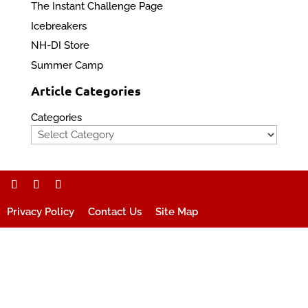
The Instant Challenge Page
Icebreakers
NH-DI Store
Summer Camp
Article Categories
Categories
Privacy Policy
Contact Us
Site Map