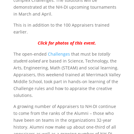
complex Challenges. The solutions will be
demonstrated at the NH-DI upcoming tournaments
in March and April.
This is in addition to the 100 Appraisers trained
earlier.
Click for photos of this event.
The open-ended
Challenges
that must be
totally
student-solved
are based in Science, Technology, the
Arts, Engineering, Math (STEAM) and social learning.
Appraisers, this weekend trained at Merrimack Valley
Middle School, took part in hands-on learning of the
Challenge rules and how to appraise the creative
solutions.
A growing number of Appraisers to NH-DI continue
to come from the ranks of the Alumni – those who
have been on teams in the organizations 32-year
history. Alumni now make up about one-third of all
appraisers as well as a growing number of NH-DI