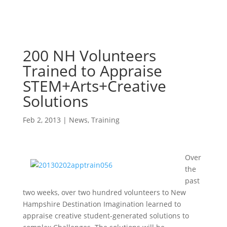
200 NH Volunteers
Trained to Appraise
STEM+Arts+Creative
Solutions
Feb 2, 2013
|
News
,
Training
Over
the
past
two weeks, over two hundred volunteers to New
Hampshire Destination Imagination learned to
appraise creative student-generated solutions to