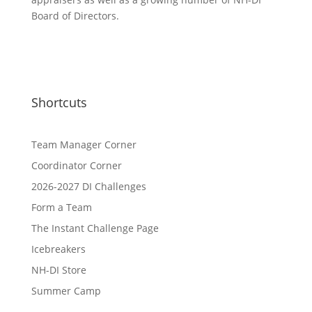
Board of Directors.
Shortcuts
Team Manager Corner
Coordinator Corner
2026-2027 DI Challenges
Form a Team
The Instant Challenge Page
Icebreakers
NH-DI Store
Summer Camp