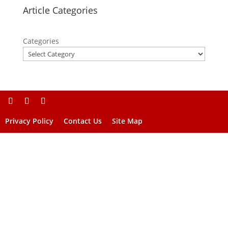
Article Categories
Categories
Privacy Policy
Contact Us
Site Map