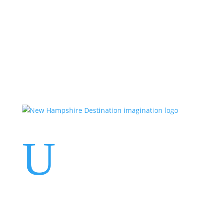
Events
Contact Us
Start a Team
U