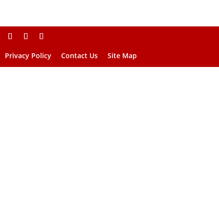
Privacy Policy
Contact Us
Site Map