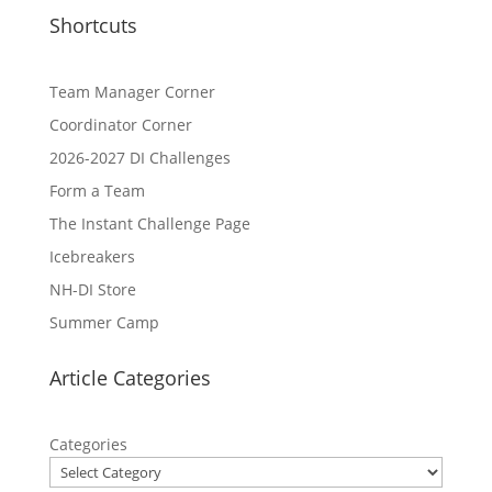
Shortcuts
Team Manager Corner
Coordinator Corner
2026-2027 DI Challenges
Form a Team
The Instant Challenge Page
Icebreakers
NH-DI Store
Summer Camp
Article Categories
Categories