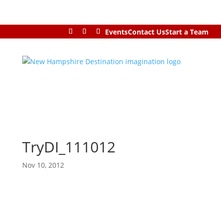
Events
Contact Us
Start a Team
TryDI_111012
Nov 10, 2012