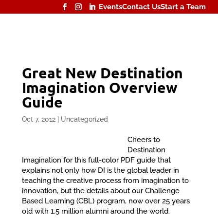
Events
Contact Us
Start a Team
Great New Destination
Imagination Overview
Guide
Oct 7, 2012
|
Uncategorized
Cheers to
Destination
Imagination for this full-color PDF guide that
explains not only how DI is the global leader in
teaching the creative process from imagination to
innovation, but the details about our Challenge
Based Learning (CBL) program, now over 25 years
old with 1.5 million alumni around the world.