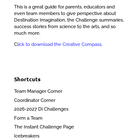
This is a great guide for parents, educators and
even team members to give perspective about
Destination Imagination, the Challenge summaries,
success stories from science to the arts, and so
much more.
C
lick to download the Creative Compass.
Shortcuts
Team Manager Corner
Coordinator Corner
2026-2027 DI Challenges
Form a Team
The Instant Challenge Page
Icebreakers