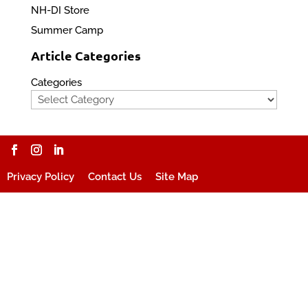
NH-DI Store
Summer Camp
Article Categories
Categories
Privacy Policy
Contact Us
Site Map