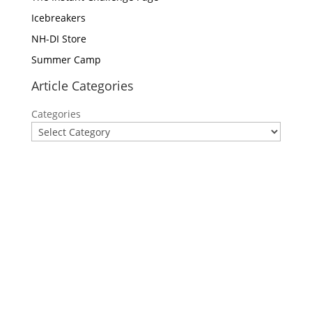
Icebreakers
NH-DI Store
Summer Camp
Article Categories
Categories
Privacy Policy
Contact Us
Site Map