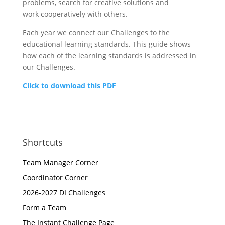
problems, search for creative solutions and
work cooperatively with others.
Each year we connect our Challenges to the
educational learning standards. This guide shows
how each of the learning standards is addressed in
our Challenges.
Click to download this PDF
Shortcuts
Team Manager Corner
Coordinator Corner
2026-2027 DI Challenges
Form a Team
The Instant Challenge Page