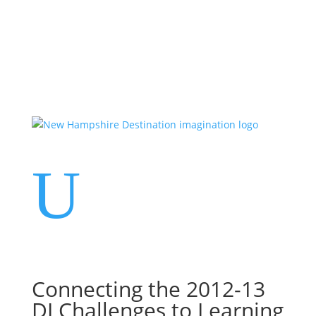
Events
Contact Us
Start a Team
U
Connecting the 2012-13
DI Challenges to Learning