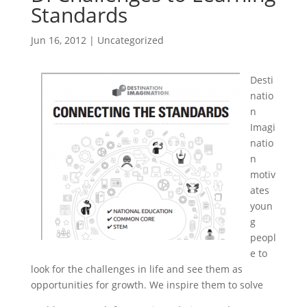
Standards
Jun 16, 2012
|
Uncategorized
Desti
natio
n
Imagi
natio
n
motiv
ates
youn
g
peopl
e to
look for the challenges in life and see them as
opportunities for growth. We inspire them to solve