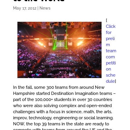
May 17, 2012
|
News
[
Click
for
preli
m
team
com
petiti
on
sche
dule
]
In the fall, some 300 teams from around New
Hampshire started Destination Imagination teams –
part of the 100,000+ students in over 30 countries
who were also solving complex and open-ended
challenges with a focus in science, math, the arts,
improv, technology, engineering or social learning.
NOW, the top 39 teams in the state are ready to
compete with teams from around the US and the