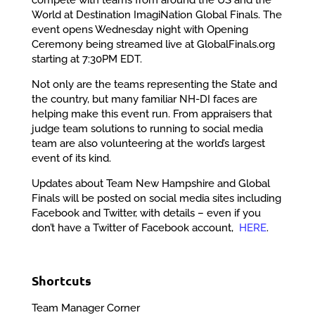
World at Destination ImagiNation Global Finals. The
event opens Wednesday night with Opening
Ceremony being streamed live at GlobalFinals.org
starting at 7:30PM EDT.
Not only are the teams representing the State and
the country, but many familiar NH-DI faces are
helping make this event run. From appraisers that
judge team solutions to running to social media
team are also volunteering at the world’s largest
event of its kind.
Updates about Team New Hampshire and Global
Finals will be posted on social media sites including
Facebook and Twitter, with details – even if you
don’t have a Twitter of Facebook account,
HERE
.
Shortcuts
Team Manager Corner