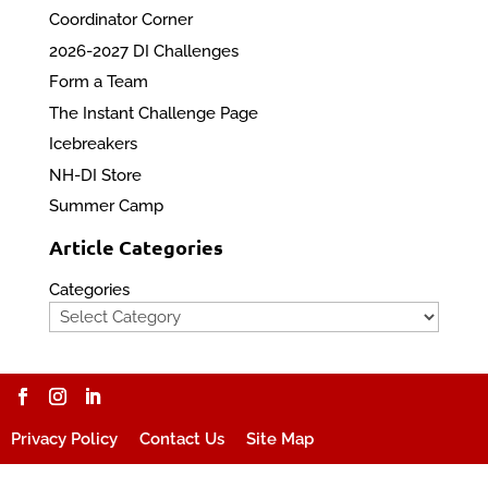
Coordinator Corner
2026-2027 DI Challenges
Form a Team
The Instant Challenge Page
Icebreakers
NH-DI Store
Summer Camp
Article Categories
Categories
Privacy Policy
Contact Us
Site Map