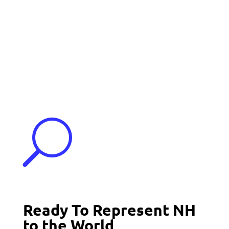
Events
Contact Us
Start a Team
U
Ready To Represent NH
to the World