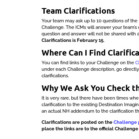
Team Clarifications
Your team may ask up to 10 questions of the 
Challenge. The ICMs will answer your team’s 
question and answer will not be shared with 
Clarifications is February 15.
Where Can I Find Clarifica
You can find links to your Challenge on the
C
under each Challenge description, go directl
clarifications.
Why We Ask You Check t
It is very rare, but there have been times w
clarification to the existing Destination Imagi
an actual NH addendum to the clarification t
Clarifications are posted on the
Challenge
place the links are to the official Challenge 