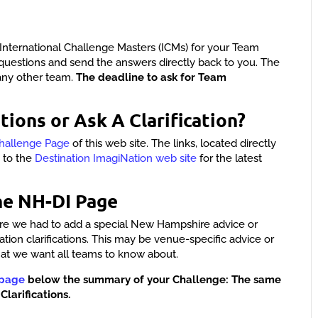
International Challenge Masters (ICMs) for your Team
questions and send the answers directly back to you. The
any other team.
The deadline to ask for Team
tions or Ask A Clarification?
hallenge Page
of this web site. The links, located directly
y to the
Destination ImagiNation web site
for the latest
he NH-DI Page
here we had to add a special New Hampshire advice or
nation clarifications. This may be venue-specific advice or
hat we want all teams to know about.
 page
below the summary of your Challenge: The same
Clarifications.