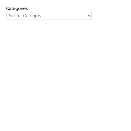
Categories