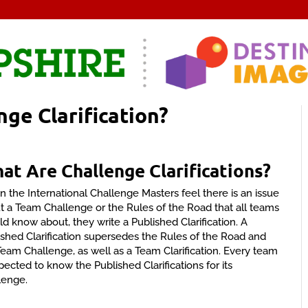
nge Clarification?
hat
Are Challenge Clarifications?
 the International Challenge Masters feel there is an issue
t a Team Challenge or the Rules of the Road that all teams
ld know about, they write a Published Clarification. A
ished Clarification supersedes the Rules of the Road and
Team Challenge, as well as a Team Clarification. Every team
pected to know the Published Clarifications for its
lenge.