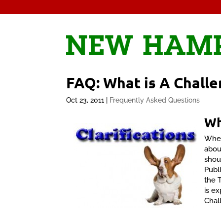
FAQ: What is A Challe
Oct 23, 2011
|
Frequently Asked Questions
W
When
abou
shou
Publ
the 
is ex
Chal