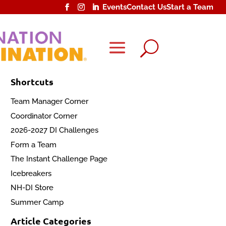
Events
Contact Us
Start a Team
U
Shortcuts
Team Manager Corner
Coordinator Corner
2026-2027 DI Challenges
Form a Team
The Instant Challenge Page
Icebreakers
NH-DI Store
Summer Camp
Article Categories