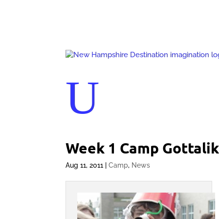
U
Week 1 Camp Gottali
Aug 11, 2011
|
Camp
,
News