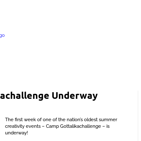
kachallenge Underway
The first week of one of the nation’s oldest summer
creativity events – Camp Gottalikachallenge – is
underway!