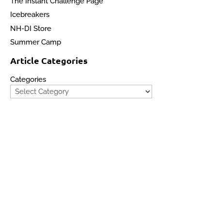
The Instant Challenge Page
Icebreakers
NH-DI Store
Summer Camp
Article Categories
Categories
Site Map