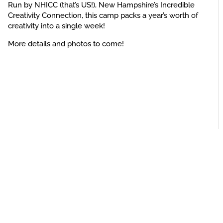
Run by NHICC (that’s US!), New Hampshire’s Incredible
Creativity Connection, this camp packs a year’s worth of
creativity into a single week!
More details and photos to come!
Privacy Policy
Contact Us