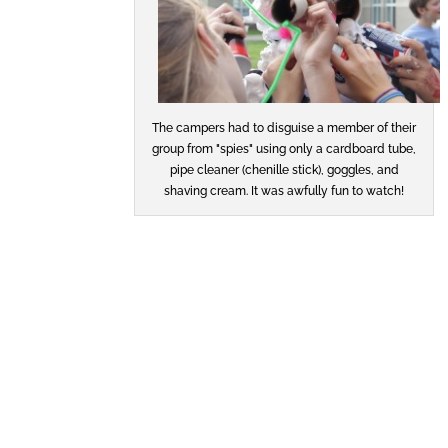
The campers had to disguise a member of their
group from "spies" using only a cardboard tube,
pipe cleaner (chenille stick), goggles, and
shaving cream. It was awfully fun to watch!