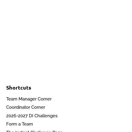
Events
Contact Us
Start a Team
Shortcuts
Team Manager Corner
Coordinator Corner
2026-2027 DI Challenges
Form a Team