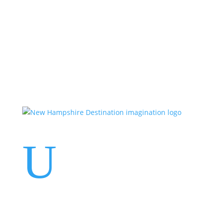
Events
Contact Us
Start a Team
U