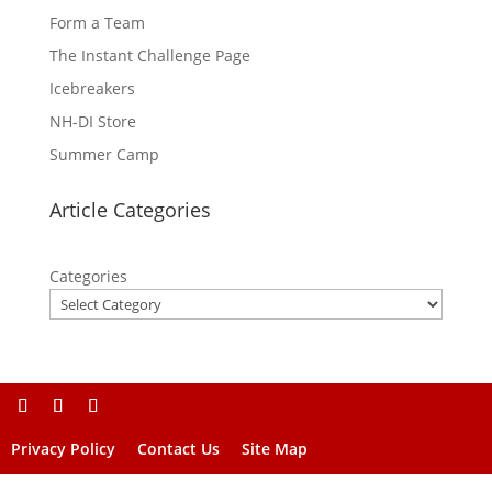
Form a Team
The Instant Challenge Page
Icebreakers
NH-DI Store
Summer Camp
Article Categories
Categories
Privacy Policy
Contact Us
Site Map