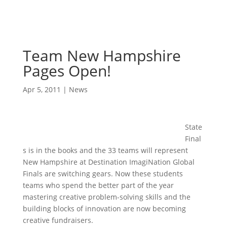
Team New Hampshire
Pages Open!
Apr 5, 2011
|
News
State
Final
s is in the books and the 33 teams will represent
New Hampshire at Destination ImagiNation Global
Finals are switching gears. Now these students
teams who spend the better part of the year
mastering creative problem-solving skills and the
building blocks of innovation are now becoming
creative fundraisers.