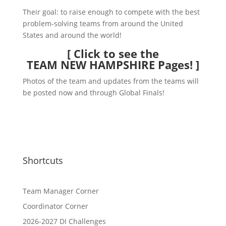
Their goal: to raise enough to compete with the best
problem-solving teams from around the United
States and around the world!
[
Click to see the
TEAM NEW HAMPSHIRE Pages!
]
Photos of the team and updates from the teams will
be posted now and through Global Finals!
Shortcuts
Team Manager Corner
Coordinator Corner
2026-2027 DI Challenges